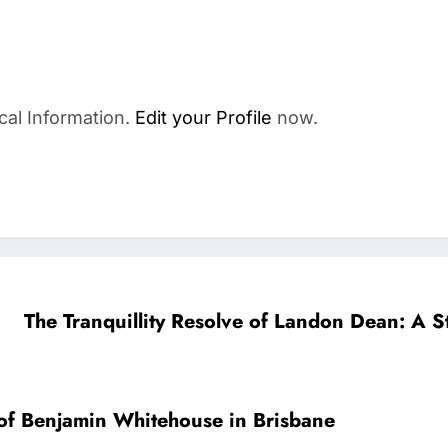
cal Information.
Edit your Profile
now.
The Tranquillity Resolve of Landon Dean: A St
 of Benjamin Whitehouse in Brisbane