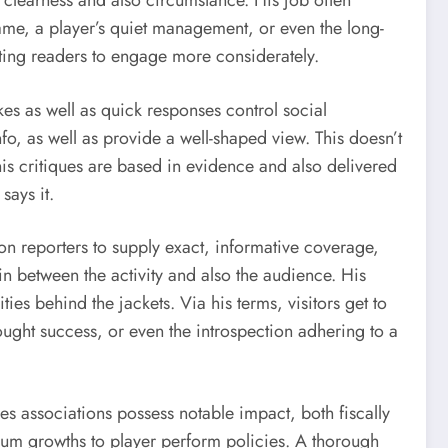
o clearness and also circumstance. His job often
 game, a player’s quiet management, or even the long-
ating readers to engage more considerately.
kes as well as quick responses control social
info, as well as provide a well-shaped view. This doesn’t
his critiques are based in evidence and also delivered
says it.
pon reporters to supply exact, informative coverage,
in between the activity and also the audience. His
ies behind the jackets. Via his terms, visitors get to
fought success, or even the introspection adhering to a
ties associations possess notable impact, both fiscally
um growths to player perform policies. A thorough