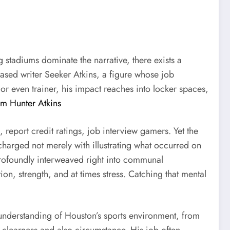
g stadiums dominate the narrative, there exists a
-based writer Seeker Atkins, a figure whose job
 or even trainer, his impact reaches into locker spaces,
om Hunter Atkins
, report credit ratings, job interview gamers. Yet the
 charged not merely with illustrating what occurred on
 profoundly interweaved right into communal
tion, strength, and at times stress. Catching that mental
 understanding of Houston’s sports environment, from