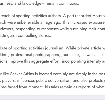
 justness, and knowledge– remain continuous.
e reach of sporting activities authors. A part recorded Hous
hich were unbelievable an age ago. This increased exposure b
ewers, responding to responses while sustaining their conten
istinguish compelling stories.
ribute of sporting activities journalism. While private article 
tors, professional photographers, journalists, as well as fel
tions improve this aggregate effort, incorporating intensity a
er like Seeker Atkins is located certainly not simply in the po
 players, influences public conversation, and also protects
g has faded from moment, his tales remain as reports of wha