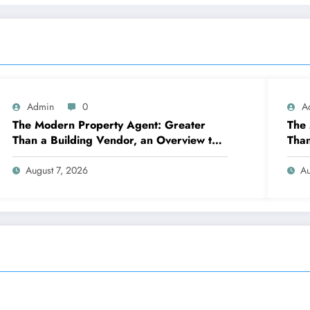
Admin
0
A
The Modern Property Agent: Greater
The 
Than a Building Vendor, an Overview to
Than
Your Future Home
Jour
Prop
August 7, 2026
Au