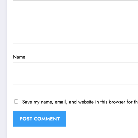
Name
Save my name, email, and website in this browser for t