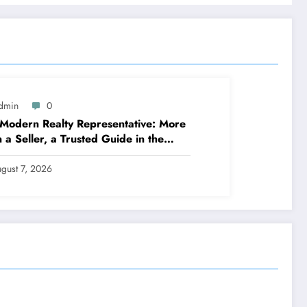
dmin
0
Modern Realty Representative: More
 a Seller, a Trusted Guide in the
ney of Residential Or Commercial
erty Possession
gust 7, 2026