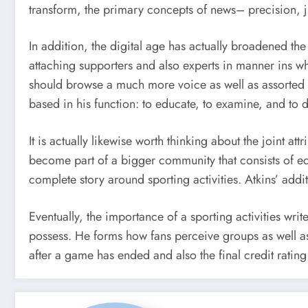
transform, the primary concepts of news– precision,
In addition, the digital age has actually broadened th
attaching supporters and also experts in manner ins w
should browse a much more voice as well as assorted vi
based in his function: to educate, to examine, and to d
It is actually likewise worth thinking about the joint att
become part of a bigger community that consists of edi
complete story around sporting activities. Atkins’ addi
Eventually, the importance of a sporting activities writ
possess. He forms how fans perceive groups as well as
after a game has ended and also the final credit ratin