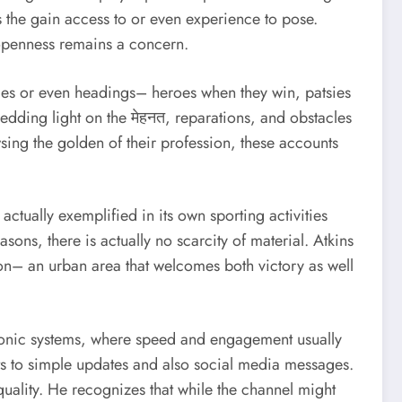
ss the gain access to or even experience to pose.
 openness remains a concern.
udies or even headings– heroes when they win, patsies
hedding light on the मेहनत, reparations, and obstacles
owsing the golden of their profession, these accounts
actually exemplified in its own sporting activities
asons, there is actually no scarcity of material. Atkins
ston– an urban area that welcomes both victory as well
tronic systems, where speed and engagement usually
sts to simple updates and also social media messages.
quality. He recognizes that while the channel might