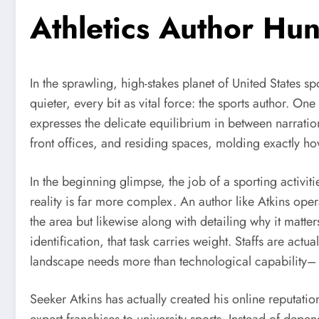
Athletics Author Hun
In the sprawling, high-stakes planet of United States s
quieter, every bit as vital force: the sports author. O
expresses the delicate equilibrium in between narration
front offices, and residing spaces, molding exactly ho
In the beginning glimpse, the job of a sporting activit
reality is far more complex. An author like Atkins oper
the area but likewise along with detailing why it matt
identification, that task carries weight. Staffs are actu
landscape needs more than technological capability– i
Seeker Atkins has actually created his online reputat