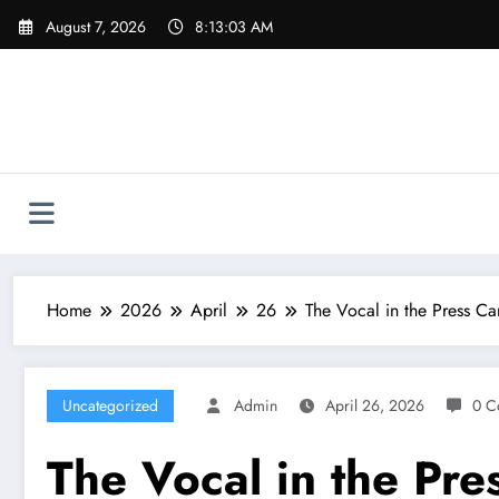
Skip
August 7, 2026
8:13:04 AM
to
content
Home
2026
April
26
The Vocal in the Press Ca
Uncategorized
Admin
April 26, 2026
0 C
The Vocal in the Pre