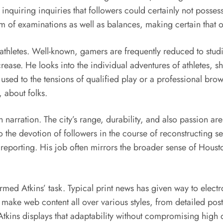
, inquiring inquiries that followers could certainly not posse
tem of examinations as well as balances, making certain that
nal athletes. Well-known, gamers are frequently reduced to st
crease. He looks into the individual adventures of athletes, s
g used to the tensions of qualified play or a professional br
, about folks.
narration. The city’s range, durability, and also passion are 
to the devotion of followers in the course of reconstructing se
his reporting. His job often mirrors the broader sense of Hou
rmed Atkins’ task. Typical print news has given way to elec
 make web content all over various styles, from detailed po
Atkins displays that adaptability without compromising high 