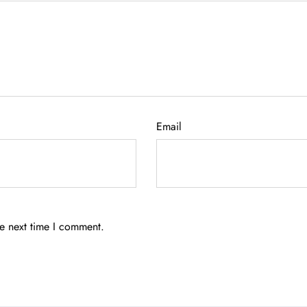
Email
he next time I comment.