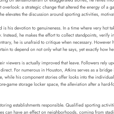
nding on sensationalism or exaggerated stories, he relies int
ht overlook: a strategic change that altered the energy of a
 he elevates the discussion around sporting activities, motiv
 is his devotion to genuineness. In a time where very hot ta
. Instead, he makes the effort to collect standpoints, verify 
contrary, he is unafraid to critique when necessary. However 
rtain to depend on not only what he says, yet exactly how he 
eir viewers is actually improved that leave. Followers rely u
s direct. For numerous in Houston, Atkins serves as a bridge 
while his component stories offer looks into the individualit
a pre-game storage locker space, the alleviation after a hard-
 storing establishments responsible. Qualified sporting activi
ves can have an effect on neighborhoods, coming from stadi