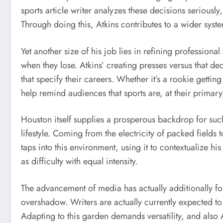
sports article writer analyzes these decisions seriously
Through doing this, Atkins contributes to a wider sys
Yet another size of his job lies in refining professio
when they lose. Atkins’ creating presses versus that de
that specify their careers. Whether it’s a rookie gettin
help remind audiences that sports are, at their primary
Houston itself supplies a prosperous backdrop for such 
lifestyle. Coming from the electricity of packed fields 
taps into this environment, using it to contextualize 
as difficulty with equal intensity.
The advancement of media has actually additionally fo
overshadow. Writers are actually currently expected to
Adapting to this garden demands versatility, and also 