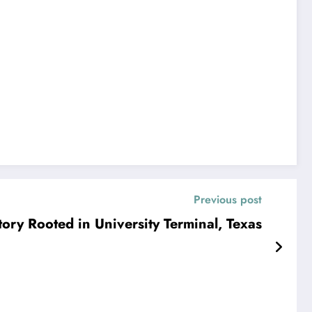
Previous post
ory Rooted in University Terminal, Texas