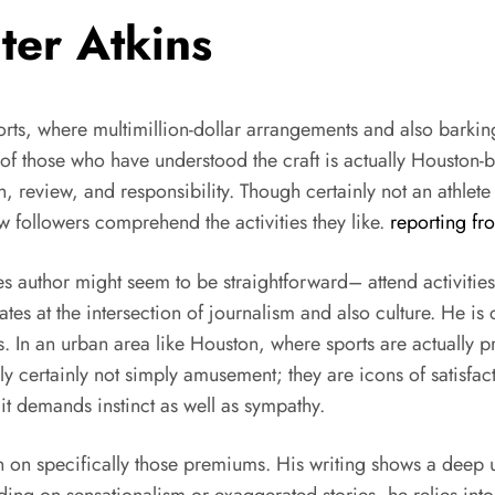
ter Atkins
ports, where multimillion-dollar arrangements and also barkin
ne of those who have understood the craft is actually Houston
, review, and responsibility. Though certainly not an athlete
w followers comprehend the activities they like.
reporting fr
ies author might seem to be straightforward– attend activities
ates at the intersection of journalism and also culture. He is
ers. In an urban area like Houston, where sports are actually
ally certainly not simply amusement; they are icons of satisfac
t demands instinct as well as sympathy.
ion on specifically those premiums. His writing shows a deep