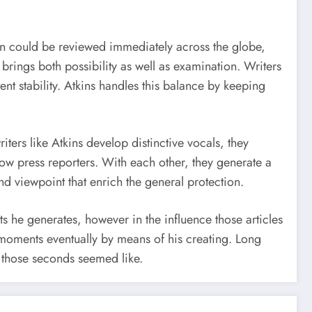
ton could be reviewed immediately across the globe,
rings both possibility as well as examination. Writers
t stability. Atkins handles this balance by keeping
writers like Atkins develop distinctive vocals, they
low press reporters. With each other, they generate a
nd viewpoint that enrich the general protection.
sts he generates, however in the influence those articles
 moments eventually by means of his creating. Long
t those seconds seemed like.