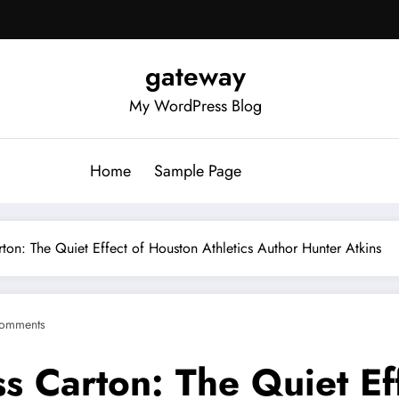
gateway
My WordPress Blog
Home
Sample Page
rton: The Quiet Effect of Houston Athletics Author Hunter Atkins
omments
ss Carton: The Quiet Ef