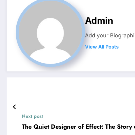
Admin
Add your Biographi
View All Posts
Next post
The Quiet Designer of Effect: The Story