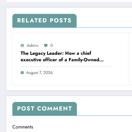
RELATED POSTS
Admin
0
The Legacy Leader: How a chief
executive officer of a Family-Owned
Business Balances Practice, Innovation,
and the Future
August 7, 2026
POST COMMENT
Comments