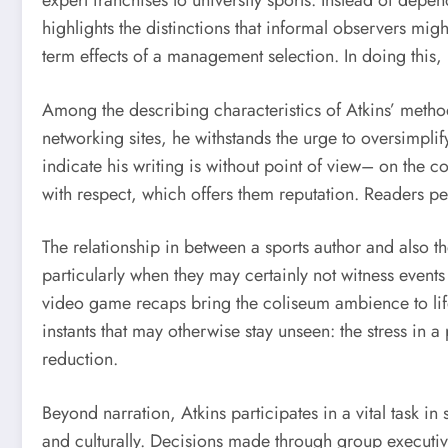
expert franchises to university sports. Instead of depe
highlights the distinctions that informal observers mig
term effects of a management selection. In doing this,
Among the describing characteristics of Atkins’ method
networking sites, he withstands the urge to oversimplify
indicate his writing is without point of view– on the 
with respect, which offers them reputation. Readers pe
The relationship in between a sports author and also th
particularly when they may certainly not witness event
video game recaps bring the coliseum ambience to life, 
instants that may otherwise stay unseen: the stress in 
reduction.
Beyond narration, Atkins participates in a vital task in
and culturally. Decisions made through group executi