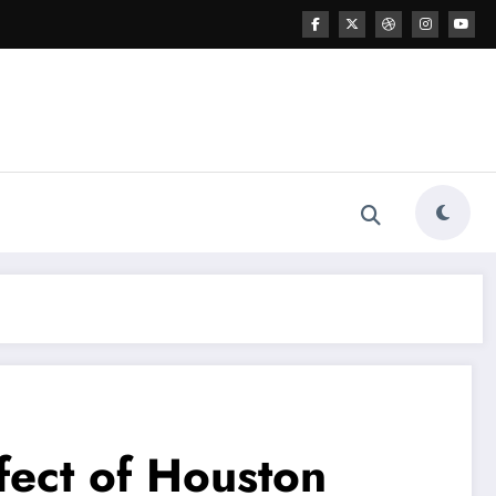
fect of Houston