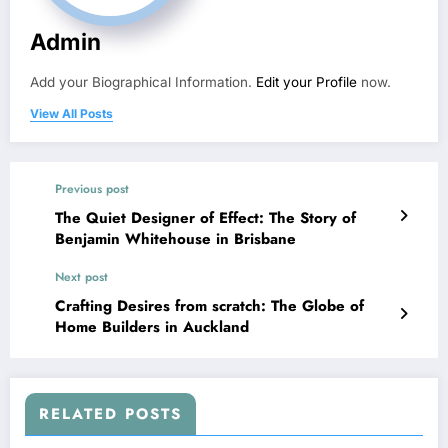
Admin
Add your Biographical Information.
Edit your Profile
now.
View All Posts
Previous post
The Quiet Designer of Effect: The Story of
Benjamin Whitehouse in Brisbane
Next post
Crafting Desires from scratch: The Globe of
Home Builders in Auckland
RELATED POSTS