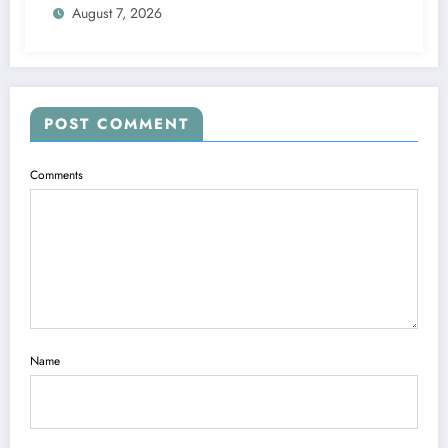
August 7, 2026
POST COMMENT
Comments
Name