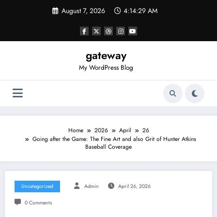
Skip
August 7, 2026
4:14:29 AM
to
content
gateway
My WordPress Blog
Home
2026
April
26
Going after the Game: The Fine Art and also Grit of Hunter Atkins
Baseball Coverage
Uncategorized
Admin
April 26, 2026
0 Comments