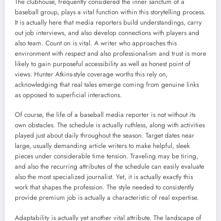
The clubhouse, frequently considered the inner sanctum of a
baseball group, plays a vital function within this storytelling process.
It is actually here that media reporters build understandings, carry
out job interviews, and also develop connections with players and
also team. Count on is vital. A writer who approaches this
environment with respect and also professionalism and trust is more
likely to gain purposeful accessibility as well as honest point of
views. Hunter Atkins-style coverage worths this rely on,
acknowledging that real tales emerge coming from genuine links
as opposed to superficial interactions.
Of course, the life of a baseball media reporter is not without its
own obstacles. The schedule is actually ruthless, along with activities
played just about daily throughout the season. Target dates near
large, usually demanding article writers to make helpful, sleek
pieces under considerable time tension. Traveling may be tiring,
and also the recurring attributes of the schedule can easily evaluate
also the most specialized journalist. Yet, it is actually exactly this
work that shapes the profession. The style needed to consistently
provide premium job is actually a characteristic of real expertise.
Adaptability is actually yet another vital attribute. The landscape of