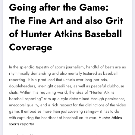
Going after the Game:
The Fine Art and also Grit
of Hunter Atkins Baseball
Coverage
In the splendid tapestry of sports journalism, handful of beats are as
rhythmically demanding and also mentally textured as baseball
reporting. It is a produced that unfurls over long periods,
doubleheaders, late-night deadlines, as well as peaceful clubhouse
chats. Within this requiring world, the idea of “Hunter Atkins
baseball reporting” stirs up a style determined through persistence,
anecdotal quality, and a rich respect for the distinctions of the video
game. It embodies more than just covering ratings– it has to do
with capturing the heartbeat of baseball on its own.
Hunter Atkins
sports reporter