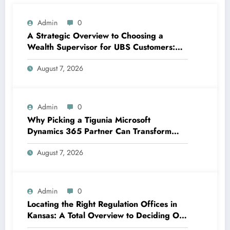
Admin
0
A Strategic Overview to Choosing a
Wealth Supervisor for UBS Customers:
Structure Lasting Financial Confidence
August 7, 2026
Admin
0
Why Picking a Tigunia Microsoft
Dynamics 365 Partner Can Transform
Your Organization
August 7, 2026
Admin
0
Locating the Right Regulation Offices in
Kansas: A Total Overview to Deciding On
Trusted Legal Assistance