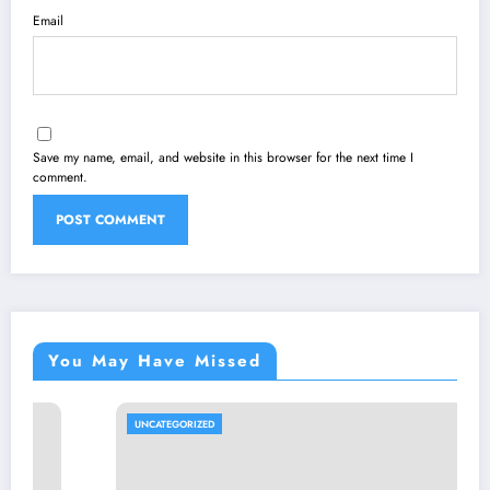
Email
Save my name, email, and website in this browser for the next time I
comment.
You May Have Missed
UNCATEGORIZED