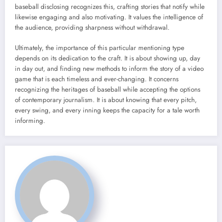
baseball disclosing recognizes this, crafting stories that notify while
likewise engaging and also motivating. It values the intelligence of
the audience, providing sharpness without withdrawal.
Ultimately, the importance of this particular mentioning type
depends on its dedication to the craft. It is about showing up, day
in day out, and finding new methods to inform the story of a video
game that is each timeless and ever-changing. It concerns
recognizing the heritages of baseball while accepting the options
of contemporary journalism. It is about knowing that every pitch,
every swing, and every inning keeps the capacity for a tale worth
informing.