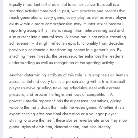
Equally important is the potential to contextualize. Baseball is a
sporting activity immersed in past, with practices and records that
reach generations. Every game, every play, as well as every player
exists within a more comprehensive story. Hunter Atkins baseball
reporting accepts this historic recognition, interweaving past and
also current into a natural story. A home run is not only a crowning
achievement– it might reflect an epic functionality from decades
previously or denote a transforming aspect in a gamer’s job. By
attaching these threads, the press reporter enhances the reader’s
understanding as well as recognition of the sporting activity.
Another determining attribute of this style is its emphasis on human
accounts. Behind every fact is a person along with a trip. Baseball
players survive grueling traveling schedules, deal with extreme
pressure, and browse the highs and lows of competition. A
powerful media reporter finds these personal narratives, giving
voice to the individuals that mold the video game. Whether it is an
expert chasing after one final champion or a younger player
striving to prove themself, these stories reverberate since they show
global styles of ambition, determination, and also identity.