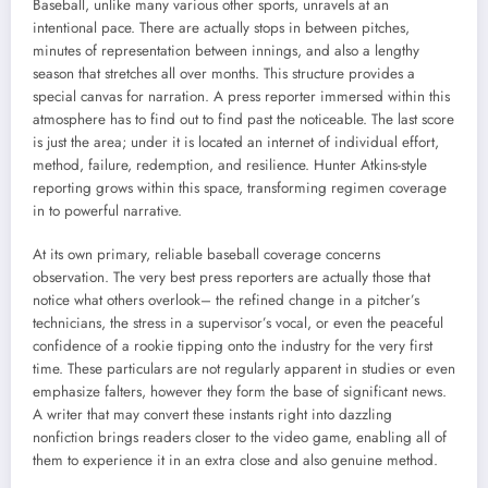
Baseball, unlike many various other sports, unravels at an
intentional pace. There are actually stops in between pitches,
minutes of representation between innings, and also a lengthy
season that stretches all over months. This structure provides a
special canvas for narration. A press reporter immersed within this
atmosphere has to find out to find past the noticeable. The last score
is just the area; under it is located an internet of individual effort,
method, failure, redemption, and resilience. Hunter Atkins-style
reporting grows within this space, transforming regimen coverage
in to powerful narrative.
At its own primary, reliable baseball coverage concerns
observation. The very best press reporters are actually those that
notice what others overlook– the refined change in a pitcher’s
technicians, the stress in a supervisor’s vocal, or even the peaceful
confidence of a rookie tipping onto the industry for the very first
time. These particulars are not regularly apparent in studies or even
emphasize falters, however they form the base of significant news.
A writer that may convert these instants right into dazzling
nonfiction brings readers closer to the video game, enabling all of
them to experience it in an extra close and also genuine method.