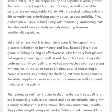
spread out quickly, the responsibility of a reporter is actually more
than ever. Correct reporting, fair portrayal, as well as reliable
conduct are non-negotiable. Hunter Atkins baseball stating exhibits
this commitment, prioritizing reality as well as responsibility. This
dedication builds trust fund along with readers, guaranteeing that
the tales said to are certainly not only engaging however
additionally reputable.
Yet another facet worth taking note is actually the capability to
discover definition in both victory and loss. Baseball is a video
game of failing as long as effectiveness. Also the very best players
fail regularly than they do well. A well thought-out media reporter
understands this compelling as well as approaches each story along
with nuance. A reduction can easily show as a lot concerning a
crew’s character as a victory. By checking out these measurements,
the writer supplies an even more comprehensive as well as honest
imitation of the activity.
The reader, as well, contributes in shaping the story. Baseball fans
are frequently greatly experienced and also enthusiastic, along with
a sturdy relationship to their crews. They seek more than just info–
they prefer insight, viewpoint, and a feeling of link. Seeker Atkins