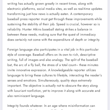
writing has actually grown greatly in recent times, along with
electronic platforms, social media sites, as well as real-time updates
transforming just how news is actually eaten. A contemporary
baseball press reporter must get through these improvements while
sustaining the stability of their job. Speed is crucial, however so is
reliability. Hunter Atkins baseball stating strikes a balance in
between these needs, making sure that the quest of immediacy
does certainly not come with the expenditure of depth or integrity.
Foreign language also participates in a vital job in this particular
style of coverage. Baseball offers on its own to rich, descriptive
writing, full of images and also analogy. The split of the baseball
bat, the arc of a fly ball, the stress of a total count– these minutes
invite innovative expression. A knowledgeable reporter utilizes
language to bring these cultures to lifestyle, interacting the reader’s
senses and emotions. Simultaneously, quality stays extremely
important. The objective is actually not to obscure the story along
with luxuriant nonfiction, yet to improve it along with accurate and
also reminiscent language.
Integrity founds whatever. In an age where misinformation can