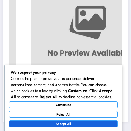
We respect your privacy
Cookies help us improve your experience, deliver
personalized content, and analyze traffic. You can choose
which cookies to allow by clicking
Customize
. Click
Accept
Beyond Investments: How a Wealth Manager
All
to consent or
Reject All
to decline non-essential cookies.
at UBS Assists Construct a Long-Term
Customize
Financial Heritage Intro: Wealth Is More
August 7, 2026
admin
Than a Number
Reject All
Accept All