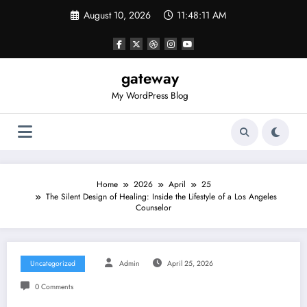
Skip
August 10, 2026
11:48:11 AM
to
content
gateway
My WordPress Blog
Home
2026
April
25
The Silent Design of Healing: Inside the Lifestyle of a Los Angeles
Counselor
Uncategorized
Admin
April 25, 2026
0 Comments