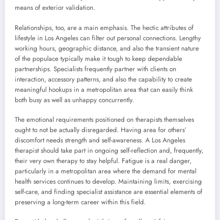
means of exterior validation.
Relationships, too, are a main emphasis. The hectic attributes of
lifestyle in Los Angeles can filter out personal connections. Lengthy
working hours, geographic distance, and also the transient nature
of the populace typically make it tough to keep dependable
partnerships. Specialists frequently partner with clients on
interaction, accessory patterns, and also the capability to create
meaningful hookups in a metropolitan area that can easily think
both busy as well as unhappy concurrently.
The emotional requirements positioned on therapists themselves
ought to not be actually disregarded. Having area for others’
discomfort needs strength and self-awareness. A Los Angeles
therapist should take part in ongoing self-reflection and, frequently,
their very own therapy to stay helpful. Fatigue is a real danger,
particularly in a metropolitan area where the demand for mental
health services continues to develop. Maintaining limits, exercising
self-care, and finding specialist assistance are essential elements of
preserving a long-term career within this field.