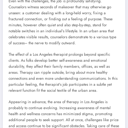
Even with the challenges, the job is profoundly satisfying.
Counselors witness seconds of makeover that may otherwise go
unseen: a customer dealing with a long-held worry, fixing a
fractured connection, or finding out a feeling of purpose. These
minutes, however often quiet and also step-by-step, stand for
notable switches in an individual’s lifestyle. In an urban area that
celebrates visible results, counselors demonstrate to a various type
of success– the nerve to modify outward.
The effect of a Los Angeles therapist prolongs beyond specific
clients. As folks develop better self-awareness and emotional
durability, they affect their family members, offices, as well as
areas. Therapy can ripple outside, bring about more healthy
connections and even more understanding communications. In this
particular feeling, the therapist’s job participates in a subtle yet
relevant function fit the social textile of the urban area.
Appearing in advance, the area of therapy in Los Angeles is
probably to continue evolving. Increasing awareness of mental
health and wellness concerns has minimized stigma, promoting
additional people to seek support. All at once, challenges like price
and access continue to be significant obstacles. Taking care of these