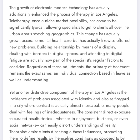
The growth of electronic modern technology has actually
additionally enhanced the process of therapy in Los Angeles.
Teletherapy, once a niche market possibility, has come to be
significantly typical, allowing specialists to get to clients all over the
urban area’s stretching geographics. This change has actually
grown access to mental health care but has actually likewise offered
new problems. Building relationship by means of a display,
dealing with borders in digital spaces, and attending to digital
fatigue are actually now part of the specialist’s regular factors to
consider. Regardless of these adjustments, the primary of treatment
remains the exact same: an individual connection based in leave as
well as understanding.
Yet another distinctive component of therapy in Los Angeles is the
incidence of problems associated with identity and also self-regard.
In a city where contrast is actually almost inescapable, many people
deal with feelings of inadequateness. The consistent direct exposure
to curated results stories– whether in enjoyment, business, or even
social networks– can easily distort understandings of reality.
Therapists assist clients disentangle these influences, promoting
them to define results by themselves conditions as opposed to by