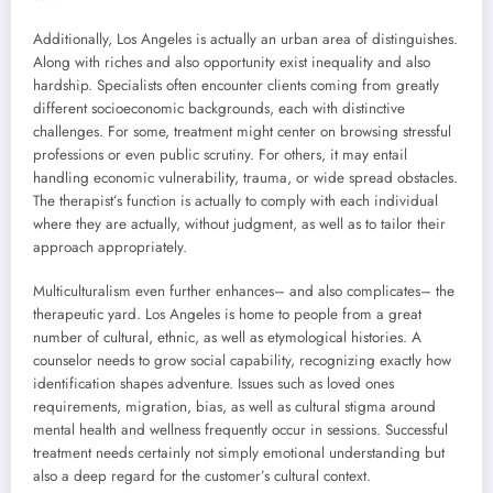
Additionally, Los Angeles is actually an urban area of distinguishes.
Along with riches and also opportunity exist inequality and also
hardship. Specialists often encounter clients coming from greatly
different socioeconomic backgrounds, each with distinctive
challenges. For some, treatment might center on browsing stressful
professions or even public scrutiny. For others, it may entail
handling economic vulnerability, trauma, or wide spread obstacles.
The therapist’s function is actually to comply with each individual
where they are actually, without judgment, as well as to tailor their
approach appropriately.
Multiculturalism even further enhances– and also complicates– the
therapeutic yard. Los Angeles is home to people from a great
number of cultural, ethnic, as well as etymological histories. A
counselor needs to grow social capability, recognizing exactly how
identification shapes adventure. Issues such as loved ones
requirements, migration, bias, as well as cultural stigma around
mental health and wellness frequently occur in sessions. Successful
treatment needs certainly not simply emotional understanding but
also a deep regard for the customer’s cultural context.