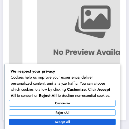
We respect your privacy
Cookies help us improve your experience, deliver
personalized content, and analyze traffic. You can choose
which cookies to allow by clicking
Customize
. Click
Accept
Microsoft Copilot: The AI Assistant Changing
All
to consent or
Reject All
to decline non-essential cookies.
Productivity in the Modern Office
Customize
August 10, 2026
admin
Reject All
Accept All