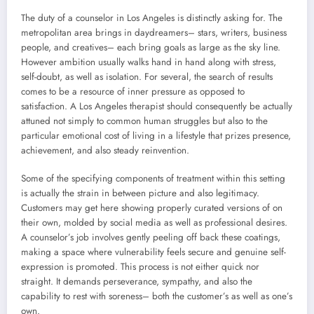
The duty of a counselor in Los Angeles is distinctly asking for. The
metropolitan area brings in daydreamers– stars, writers, business
people, and creatives– each bring goals as large as the sky line.
However ambition usually walks hand in hand along with stress,
self-doubt, as well as isolation. For several, the search of results
comes to be a resource of inner pressure as opposed to
satisfaction. A Los Angeles therapist should consequently be actually
attuned not simply to common human struggles but also to the
particular emotional cost of living in a lifestyle that prizes presence,
achievement, and also steady reinvention.
Some of the specifying components of treatment within this setting
is actually the strain in between picture and also legitimacy.
Customers may get here showing properly curated versions of on
their own, molded by social media as well as professional desires.
A counselor’s job involves gently peeling off back these coatings,
making a space where vulnerability feels secure and genuine self-
expression is promoted. This process is not either quick nor
straight. It demands perseverance, sympathy, and also the
capability to rest with soreness– both the customer’s as well as one’s
own.