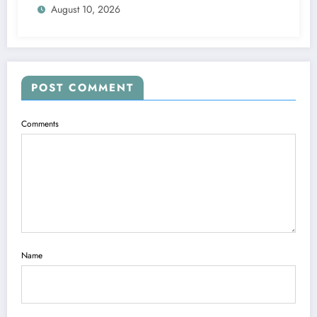
August 10, 2026
POST COMMENT
Comments
Name