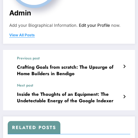
Admin
Add your Biographical Information.
Edit your Profile
now.
View All Posts
Previous post
Crafting Goals from scratch: The Upsurge of
Home Builders in Bendigo
Next post
Inside the Thoughts of an Equipment: The
Undetectable Energy of the Google Indexer
RELATED POSTS