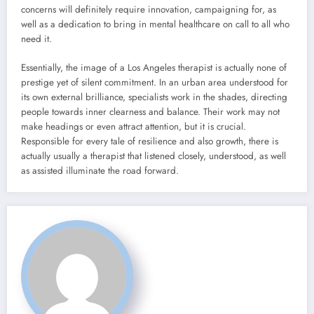
concerns will definitely require innovation, campaigning for, as
well as a dedication to bring in mental healthcare on call to all who
need it.
Essentially, the image of a Los Angeles therapist is actually none of
prestige yet of silent commitment. In an urban area understood for
its own external brilliance, specialists work in the shades, directing
people towards inner clearness and balance. Their work may not
make headings or even attract attention, but it is crucial.
Responsible for every tale of resilience and also growth, there is
actually usually a therapist that listened closely, understood, as well
as assisted illuminate the road forward.