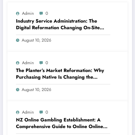
Admin
0
Industry Service Administration: The
Digital Reformation Changing On-Site
Operations
August 10, 2026
Admin
0
The Planter’s Market Reformation: Why
Purchasing Native Is Changing the
Method Our Team Consume
August 10, 2026
Admin
0
NZ Online Gambling Establishment: A
Comprehensive Guide to Online Online
Casino Betting in New Zealand