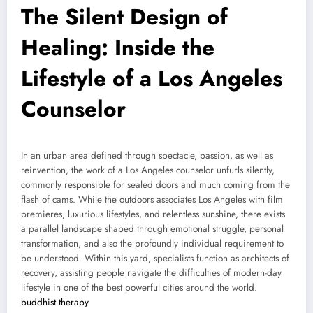
The Silent Design of
Healing: Inside the
Lifestyle of a Los Angeles
Counselor
In an urban area defined through spectacle, passion, as well as
reinvention, the work of a Los Angeles counselor unfurls silently,
commonly responsible for sealed doors and much coming from the
flash of cams. While the outdoors associates Los Angeles with film
premieres, luxurious lifestyles, and relentless sunshine, there exists
a parallel landscape shaped through emotional struggle, personal
transformation, and also the profoundly individual requirement to
be understood. Within this yard, specialists function as architects of
recovery, assisting people navigate the difficulties of modern-day
lifestyle in one of the best powerful cities around the world.
buddhist therapy