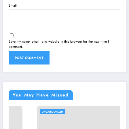
Email
Save my name, email, and website in this browser for the next time I
comment.
You May Have Missed
UNCATEGORIZED