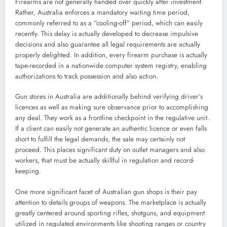
Firearms are not generally handed over quickly after investment.
Rather, Australia enforces a mandatory waiting time period,
commonly referred to as a “cooling-off” period, which can easily
recently. This delay is actually developed to decrease impulsive
decisions and also guarantee all legal requirements are actually
properly delighted. In addition, every firearm purchase is actually
tape-recorded in a nationwide computer system registry, enabling
authorizations to track possession and also action.
Gun stores in Australia are additionally behind verifying driver’s
licences as well as making sure observance prior to accomplishing
any deal. They work as a frontline checkpoint in the regulative unit.
If a client can easily not generate an authentic licence or even falls
short to fulfill the legal demands, the sale may certainly not
proceed. This places significant duty on outlet managers and also
workers, that must be actually skillful in regulation and record-
keeping.
One more significant facet of Australian gun shops is their pay
attention to details groups of weapons. The marketplace is actually
greatly centered around sporting rifles, shotguns, and equipment
utilized in regulated environments like shooting ranges or country