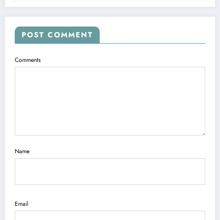
POST COMMENT
Comments
Name
Email