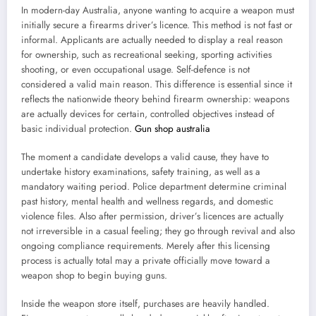
In modern-day Australia, anyone wanting to acquire a weapon must
initially secure a firearms driver’s licence. This method is not fast or
informal. Applicants are actually needed to display a real reason
for ownership, such as recreational seeking, sporting activities
shooting, or even occupational usage. Self-defence is not
considered a valid main reason. This difference is essential since it
reflects the nationwide theory behind firearm ownership: weapons
are actually devices for certain, controlled objectives instead of
basic individual protection.
Gun shop australia
The moment a candidate develops a valid cause, they have to
undertake history examinations, safety training, as well as a
mandatory waiting period. Police department determine criminal
past history, mental health and wellness regards, and domestic
violence files. Also after permission, driver’s licences are actually
not irreversible in a casual feeling; they go through revival and also
ongoing compliance requirements. Merely after this licensing
process is actually total may a private officially move toward a
weapon shop to begin buying guns.
Inside the weapon store itself, purchases are heavily handled.