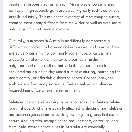
residential property administration. Military-style tools and also
particular high-capacity guns are actually greatly restricted or even
prohibited totally. This molds the inventory of most weapon outlets,
creating them pretty different from the wider as well as even more
unique gun markets seen elsewhere.
Culturally, gun stores in Australia additionally demonstrate a
different connection in between civilians as well as firearms. They
are actually certainly not commonly social hubs or casual retail
areas. As an alternative, they serve a particular niche
neighborhood of accredited individuals that participate in
regulated tasks such as clay-based aim at capturing, searching for
insect control, or affordable shooting sports. Consequently, the
ambience is frequently extra qualified as well as compliance-
focused than office or even entertainment.
Safety education and learning is yet another crucial feature related
to gun shops. A lot of are actually attached to shooting nightclubs or
instruction organisations, providing training programs that cover
secure dealing with, storage space requirements, as well as legal
tasks. Safe storage space rules in Australia are especially