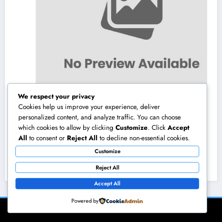
We respect your privacy
Cookies help us improve your experience, deliver
personalized content, and analyze traffic. You can choose
which cookies to allow by clicking
Customize
. Click
Accept
Los angeles Olympics 2028: Everything You
All
to consent or
Reject All
to decline non-essential cookies.
Need to Know About the Most Impressive
Customize
Olympic Video Games in Background
August 8, 2026
admin
Reject All
Accept All
Powered by
NewsBlogger - Magazine & Blog
WordPress
Theme 2026 | Powered By
SpiceThemes