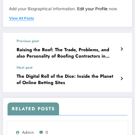
Add your Biographical Information.
Edit your Profile
now.
View All Posts
Previous post
Raising the Roof: The Trade, Problems, and
also Personality of Roofing Contractors in
Australia
Next post
The Digital Roll of the Dice: Inside the Planet
of Online Betting Sites
RELATED POSTS
Admin
0