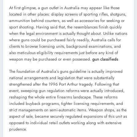
At first glimpse, a gun outlet in Australia may appear like those
located in other places: display screens of sporting rifles, shotguns,
ammunition behind counters, as well as accessories for seeking or
sport shooting. Having said that, the resemblances finish quickly
when the legal environment is actually thought about. Unlike nations
where guns could be purchased fairly readily, Australia calls for
clients to browse licensing units, background examinations, and
also meticulous eligibility requirements just before any kind of
weapon may be purchased or even possessed.
gun classifieds
The foundation of Australia’s guns guideline is actually improved
national arrangements and legislation that were substantially
strengthened after the 1996 Port Arthur tragedy. Following that
event, sweeping gun regulation reforms were actually introduced,
reshaping the whole entire firearms landscape. These reforms
included buyback programs, tighter licensing requirements, and
strict managements on semi-automatic items. Weapon shops, as the
aspect of sale, became securely regulated expansions of this unit as
opposed to individual retail outlets working along with extensive
prudence.