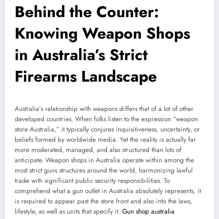
Behind the Counter:
Knowing Weapon Shops
in Australia’s Strict
Firearms Landscape
Australia’s relationship with weapons differs that of a lot of other
developed countries. When folks listen to the expression “weapon
store Australia,” it typically conjures inquisitiveness, uncertainty, or
beliefs formed by worldwide media. Yet the reality is actually far
more moderated, managed, and also structured than lots of
anticipate. Weapon shops in Australia operate within among the
most strict guns structures around the world, harmonizing lawful
trade with significant public security responsibilities. To
comprehend what a gun outlet in Australia absolutely represents, it
is required to appear past the store front and also into the laws,
lifestyle, as well as units that specify it.
Gun shop australia