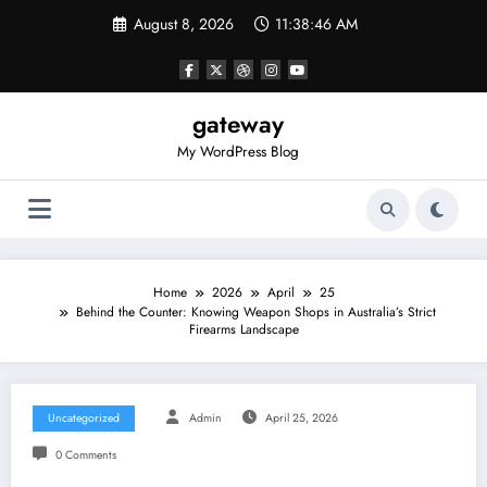
Skip
August 8, 2026
11:38:46 AM
to
content
gateway
My WordPress Blog
Home
2026
April
25
Behind the Counter: Knowing Weapon Shops in Australia’s Strict
Firearms Landscape
Uncategorized
Admin
April 25, 2026
0 Comments