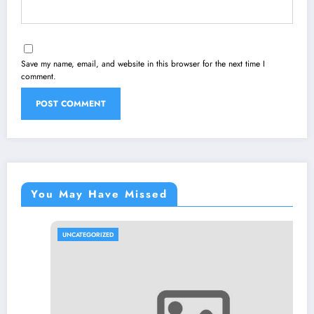
Save my name, email, and website in this browser for the next time I
comment.
You May Have Missed
UNCATEGORIZED