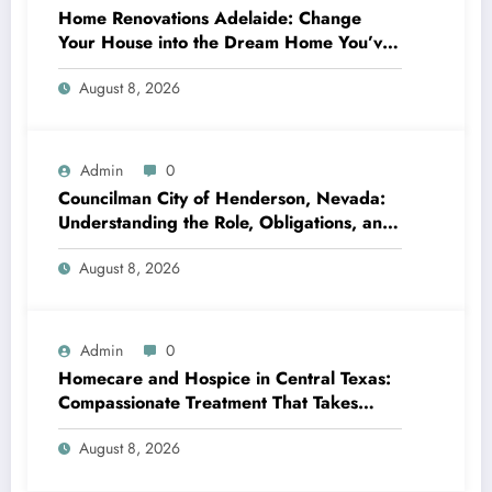
Home Renovations Adelaide: Change
Your House into the Dream Home You’ve
Always Wanted
August 8, 2026
Admin
0
Councilman City of Henderson, Nevada:
Understanding the Role, Obligations, and
Neighborhood Effect
August 8, 2026
Admin
0
Homecare and Hospice in Central Texas:
Compassionate Treatment That Takes
Convenience Home
August 8, 2026