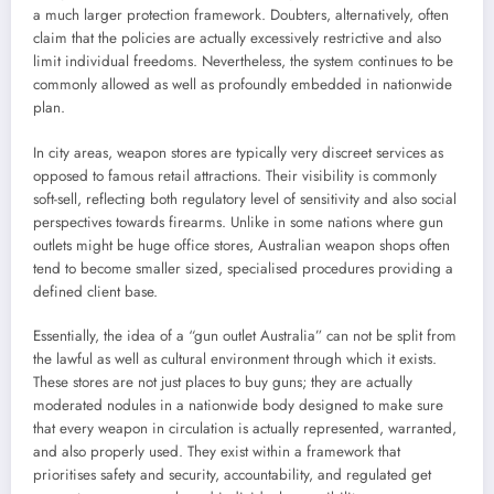
a much larger protection framework. Doubters, alternatively, often
claim that the policies are actually excessively restrictive and also
limit individual freedoms. Nevertheless, the system continues to be
commonly allowed as well as profoundly embedded in nationwide
plan.
In city areas, weapon stores are typically very discreet services as
opposed to famous retail attractions. Their visibility is commonly
soft-sell, reflecting both regulatory level of sensitivity and also social
perspectives towards firearms. Unlike in some nations where gun
outlets might be huge office stores, Australian weapon shops often
tend to become smaller sized, specialised procedures providing a
defined client base.
Essentially, the idea of a “gun outlet Australia” can not be split from
the lawful as well as cultural environment through which it exists.
These stores are not just places to buy guns; they are actually
moderated nodules in a nationwide body designed to make sure
that every weapon in circulation is actually represented, warranted,
and also properly used. They exist within a framework that
prioritises safety and security, accountability, and regulated get