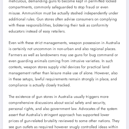
meticulous, demanding guns to become kept in permitted locked
compartments, commonly safeguarded to stop fraud or even
misuse. Ammunition must be actually stashed independently under
additional rules. Gun stores often advise consumers on complying
with these responsibilities, bolstering their task as conformity
educators instead of easy retailers.
Even with these strict managements, weapon possession in Australia
is certainly not uncommon in non-urban and also regional places.
Farmers as well as landowners may use guns for bug command or
even guarding animals coming from intrusive varieties. In such
contexts, weapon stores supply vital devices for practical land
management rather than leisure make use of alone. However, also
in these setups, lawful requirements remain strongly in place, and
compliance is actually closely tracked.
The existence of gun stores in Australia usually triggers more
comprehensive discussions about social safety and security,
personal rights, and also government law. Advocates of the system
assert that Australia’s stringent approach has supported lower
prices of gun-related brutality reviewed to some other nations. They
see gun outlets as required however snugly controlled ideas within