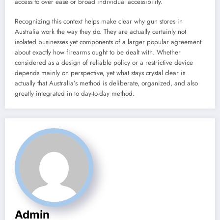
access to over ease or broad individual accessibility.
Recognizing this context helps make clear why gun stores in
Australia work the way they do. They are actually certainly not
isolated businesses yet components of a larger popular agreement
about exactly how firearms ought to be dealt with. Whether
considered as a design of reliable policy or a restrictive device
depends mainly on perspective, yet what stays crystal clear is
actually that Australia’s method is deliberate, organized, and also
greatly integrated in to day-to-day method.
Admin