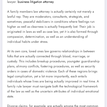
lawyer.
business litigation attorney
A family members law attorney is actually certainly not merely a
lawful rep. They are moderators, consultants, strategists, and
sometimes, peaceful stabilizers in conditions where feelings run
higher as well as clearness is actually frequently lost. Their job is
originated in laws as well as case law, yet it is also formed through
compassion, determination, as well as an understanding of
individual habits under stress.
At its own core, loved ones law governs relationships in between
folks that are actually connected through blood, marriage, or
custody. This includes breakup procedures, youngster guardianship
plans, alimony conflicts, fostering procedures, as well as security
orders in cases of domestic violence. Each of these regions brings
legal complication, yet a lot more importantly, each entails
individuals whose lives are being actually improved in real time. A
family rule lawyer must navigate both the technological framework
of the law as well as the uncertain attributes of individual emotional
state.
Divorce claims, for example, are actually among the most common