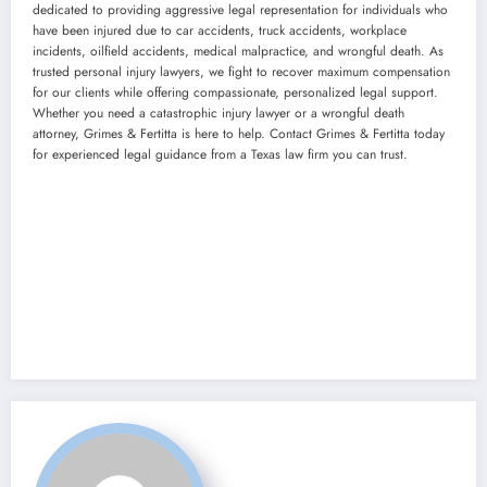
dedicated to providing aggressive legal representation for individuals who
have been injured due to car accidents, truck accidents, workplace
incidents, oilfield accidents, medical malpractice, and wrongful death. As
trusted personal injury lawyers, we fight to recover maximum compensation
for our clients while offering compassionate, personalized legal support.
Whether you need a catastrophic injury lawyer or a wrongful death
attorney, Grimes & Fertitta is here to help. Contact Grimes & Fertitta today
for experienced legal guidance from a Texas law firm you can trust.