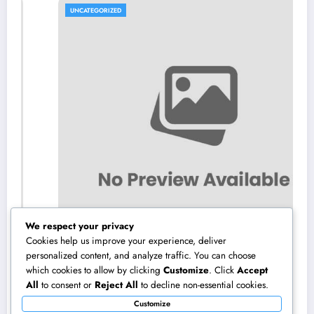
UNCATEGORIZED
We respect your privacy
Cookies help us improve your experience, deliver
personalized content, and analyze traffic. You can choose
which cookies to allow by clicking
Customize
. Click
Accept
NZ Online Gambling Establishment: A
All
to consent or
Reject All
to decline non-essential cookies.
Comprehensive Guide to Online Online
Customize
Casino Betting in New Zealand
August 10, 2026
admin