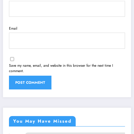
Email
Save my name, email, and website in this browser for the next time I
comment.
You May Have Missed