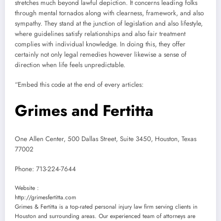
stretches much beyond lawful depiction. It concerns leading folks
through mental tornados along with clearness, framework, and also
sympathy. They stand at the junction of legislation and also lifestyle,
where guidelines satisfy relationships and also fair treatment
complies with individual knowledge. In doing this, they offer
certainly not only legal remedies however likewise a sense of
direction when life feels unpredictable.
“Embed this code at the end of every articles:
Grimes and Fertitta
One Allen Center, 500 Dallas Street, Suite 3450, Houston, Texas
77002
Phone:
713-224-7644
Website :
http://grimesfertitta.com
Grimes & Fertitta is a top-rated personal injury law firm serving clients in
Houston and surrounding areas. Our experienced team of attorneys are