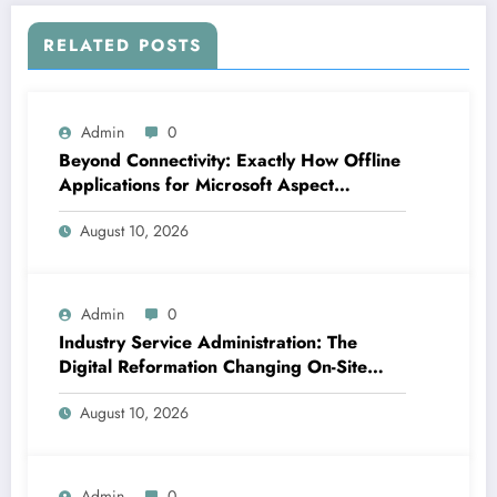
RELATED POSTS
Admin
0
Beyond Connectivity: Exactly How Offline
Applications for Microsoft Aspect
Transform Area Data Monitoring
August 10, 2026
Admin
0
Industry Service Administration: The
Digital Reformation Changing On-Site
Operations
August 10, 2026
Admin
0