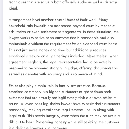
techniques that are actually both officially audio as well as directly
ideal.
Arrangement is yet another crucial facet of their work. Many
household rule lawsuits are addressed beyond court by means of
arbitration or even settlement arrangements. In these situations, the
lawyer works to arrive at an outcome that is reasonable and also
maintainable without the requirement for an extended court battle.
This not just saves money and time but additionally reduces
emotional pressure on all gatherings included. Nevertheless, when
agreement neglects, the legal representative has to be actually
prepped to recommend strongly in judge, offering documentation
as well as debates with accuracy and also peace of mind.
Ethics also play a main role in family law practice. Because
emotions commonly run higher, customers might at times seek
outcomes that are actually not legitimately viable or even ethically
sound. A loved ones legislation lawyer have to assist their customers
reasonably, making certain that requirements line up along with
legal truth. This needs integrity, even when the truth may be actually
difficult to hear. Preserving honesty while still assisting the customer
is a delicate however vital harmony.