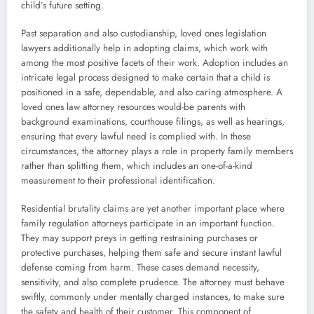
child’s future setting.
Past separation and also custodianship, loved ones legislation
lawyers additionally help in adopting claims, which work with
among the most positive facets of their work. Adoption includes an
intricate legal process designed to make certain that a child is
positioned in a safe, dependable, and also caring atmosphere. A
loved ones law attorney resources would-be parents with
background examinations, courthouse filings, as well as hearings,
ensuring that every lawful need is complied with. In these
circumstances, the attorney plays a role in property family members
rather than splitting them, which includes an one-of-a-kind
measurement to their professional identification.
Residential brutality claims are yet another important place where
family regulation attorneys participate in an important function.
They may support preys in getting restraining purchases or
protective purchases, helping them safe and secure instant lawful
defense coming from harm. These cases demand necessity,
sensitivity, and also complete prudence. The attorney must behave
swiftly, commonly under mentally charged instances, to make sure
the safety and health of their customer. This component of