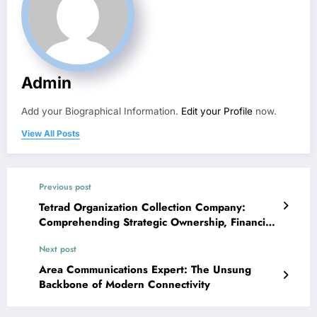
Admin
Add your Biographical Information.
Edit your Profile
now.
View All Posts
Previous post
Tetrad Organization Collection Company:
Comprehending Strategic Ownership, Financial
Investment Sight, and Service Growth Aspect
Next post
Area Communications Expert: The Unsung
Backbone of Modern Connectivity