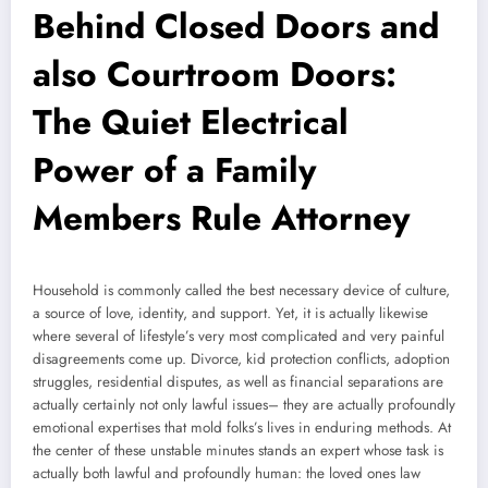
Behind Closed Doors and
also Courtroom Doors:
The Quiet Electrical
Power of a Family
Members Rule Attorney
Household is commonly called the best necessary device of culture,
a source of love, identity, and support. Yet, it is actually likewise
where several of lifestyle’s very most complicated and very painful
disagreements come up. Divorce, kid protection conflicts, adoption
struggles, residential disputes, as well as financial separations are
actually certainly not only lawful issues– they are actually profoundly
emotional expertises that mold folks’s lives in enduring methods. At
the center of these unstable minutes stands an expert whose task is
actually both lawful and profoundly human: the loved ones law