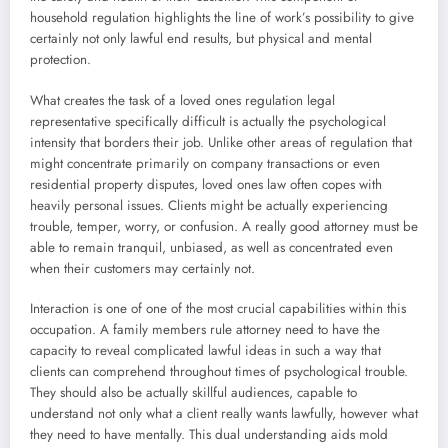
household regulation highlights the line of work’s possibility to give
certainly not only lawful end results, but physical and mental
protection.
What creates the task of a loved ones regulation legal
representative specifically difficult is actually the psychological
intensity that borders their job. Unlike other areas of regulation that
might concentrate primarily on company transactions or even
residential property disputes, loved ones law often copes with
heavily personal issues. Clients might be actually experiencing
trouble, temper, worry, or confusion. A really good attorney must be
able to remain tranquil, unbiased, as well as concentrated even
when their customers may certainly not.
Interaction is one of one of the most crucial capabilities within this
occupation. A family members rule attorney need to have the
capacity to reveal complicated lawful ideas in such a way that
clients can comprehend throughout times of psychological trouble.
They should also be actually skillful audiences, capable to
understand not only what a client really wants lawfully, however what
they need to have mentally. This dual understanding aids mold