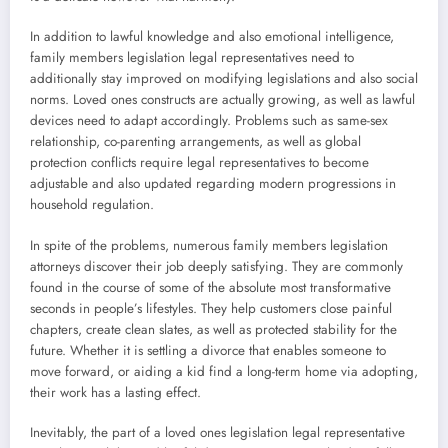
In addition to lawful knowledge and also emotional intelligence,
family members legislation legal representatives need to
additionally stay improved on modifying legislations and also social
norms. Loved ones constructs are actually growing, as well as lawful
devices need to adapt accordingly. Problems such as same-sex
relationship, co-parenting arrangements, as well as global
protection conflicts require legal representatives to become
adjustable and also updated regarding modern progressions in
household regulation.
In spite of the problems, numerous family members legislation
attorneys discover their job deeply satisfying. They are commonly
found in the course of some of the absolute most transformative
seconds in people’s lifestyles. They help customers close painful
chapters, create clean slates, as well as protected stability for the
future. Whether it is settling a divorce that enables someone to
move forward, or aiding a kid find a long-term home via adopting,
their work has a lasting effect.
Inevitably, the part of a loved ones legislation legal representative