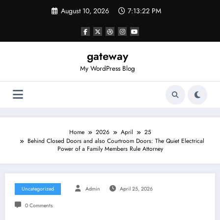
Skip
August 10, 2026
7:13:22 PM
to
content
gateway
My WordPress Blog
Home
2026
April
25
Behind Closed Doors and also Courtroom Doors: The Quiet Electrical
Power of a Family Members Rule Attorney
Uncategorized
Admin
April 25, 2026
0 Comments