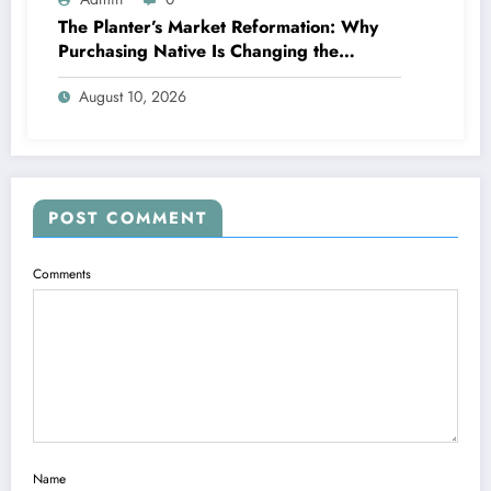
The Planter’s Market Reformation: Why
Purchasing Native Is Changing the
Method Our Team Consume
August 10, 2026
POST COMMENT
Comments
Name