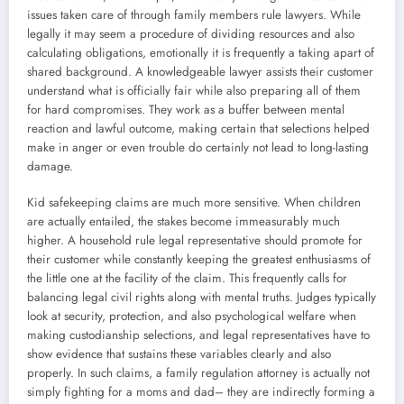
issues taken care of through family members rule lawyers. While
legally it may seem a procedure of dividing resources and also
calculating obligations, emotionally it is frequently a taking apart of
shared background. A knowledgeable lawyer assists their customer
understand what is officially fair while also preparing all of them
for hard compromises. They work as a buffer between mental
reaction and lawful outcome, making certain that selections helped
make in anger or even trouble do certainly not lead to long-lasting
damage.
Kid safekeeping claims are much more sensitive. When children
are actually entailed, the stakes become immeasurably much
higher. A household rule legal representative should promote for
their customer while constantly keeping the greatest enthusiasms of
the little one at the facility of the claim. This frequently calls for
balancing legal civil rights along with mental truths. Judges typically
look at security, protection, and also psychological welfare when
making custodianship selections, and legal representatives have to
show evidence that sustains these variables clearly and also
properly. In such claims, a family regulation attorney is actually not
simply fighting for a moms and dad– they are indirectly forming a