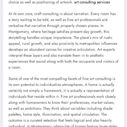
choice as well as positioning of artwork.
art consulting services
At its own core, craft consulting is about narration. Every room has
a story waiting to be told, as well as fine art professionals aid
verbalize that narrative through properly chosen pieces. In
Montgomery, where heritage satisfies present day growth, this
storytelling handles unique importance. The place’s mix of rustic
appeal, rural growth, and also proximity to metropolitan influences
develops an abundant canvas for creative articulation. Art experts
interpret these layers and also translate them in to aesthetic
experiences that sound along with both the occupants and visitors of
a room.
Some of one of the most compelling facets of fine art consulting is
its own potential to individualize atmospheres. A home is actually
certainly not simply a framework; it is actually a representation of
individuals that reside within it. Fine art professionals work closely
along with homeowners to know their preferences, market values,
as well as ambitions. They think about variables including shade
palettes, home style, illumination, and spatial circulation. The
outcome is a curated selection that feels logical and also heavily
individual. In Montgomery, where lots of homes feature large styles