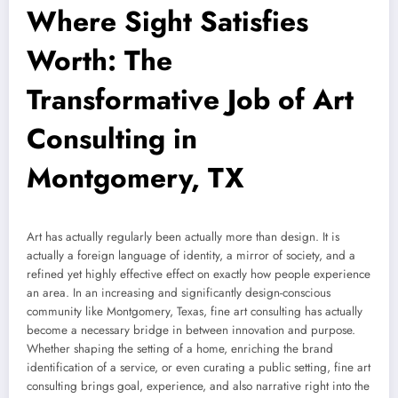
Where Sight Satisfies
Worth: The
Transformative Job of Art
Consulting in
Montgomery, TX
Art has actually regularly been actually more than design. It is
actually a foreign language of identity, a mirror of society, and a
refined yet highly effective effect on exactly how people experience
an area. In an increasing and significantly design-conscious
community like Montgomery, Texas, fine art consulting has actually
become a necessary bridge in between innovation and purpose.
Whether shaping the setting of a home, enriching the brand
identification of a service, or even curating a public setting, fine art
consulting brings goal, experience, and also narrative right into the