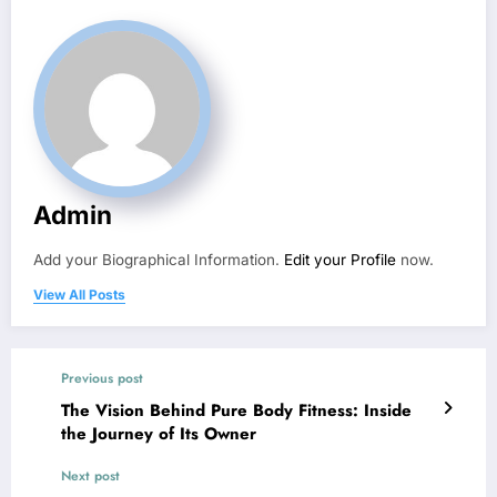
Admin
Add your Biographical Information.
Edit your Profile
now.
View All Posts
Previous post
The Vision Behind Pure Body Fitness: Inside
the Journey of Its Owner
Next post