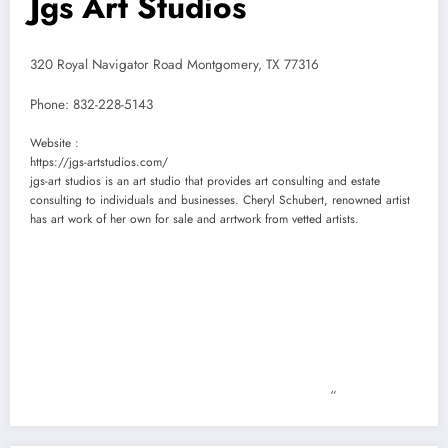
Jgs Art Studios
320 Royal Navigator Road Montgomery, TX 77316
Phone:
832-228-5143
Website :
https://jgs-artstudios.com/
jgs-art studios is an art studio that provides art consulting and estate
consulting to individuals and businesses. Cheryl Schubert, renowned artist
has art work of her own for sale and arrtwork from vetted artists.
“