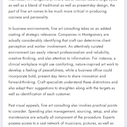
as well as a blend of traditional as well as present-day design, the
part of fine art comes to be much more critical in producing
coziness and personality.
In business environments, fine art consulting takes on an added
coating of strategic relevance. Companies in Montgomery are
actually considerably identifying that craft can determine client
perception and worker involvement. An attentively curated
environment can easily interact professionalism and reliability,
creative thinking, and also attention to information. For instance, a
clinical workplace might use comforting, nature-inspired art work to
develop a feeling of peacefulness, while a business office could
incorporate bold, present day items to share innovation and
forward-thinking. Craft specialists understand these distinctions and
also adapt their suggestions to straighten along with the targets as
well as identification of each customer.
Past visual appeals, fine art consulting also involves practical points
to consider. Spending plan management, sourcing, setup, and also
maintenance are actually all component of the procedure. Experts
possess access to a vast network of musicians, pictures, as well as