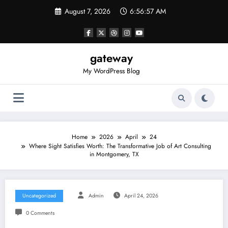
Skip
August 7, 2026
6:56:57 AM
to
content
gateway
My WordPress Blog
Home
2026
April
24
Where Sight Satisfies Worth: The Transformative Job of Art Consulting
in Montgomery, TX
Uncategorized
Admin
April 24, 2026
0 Comments