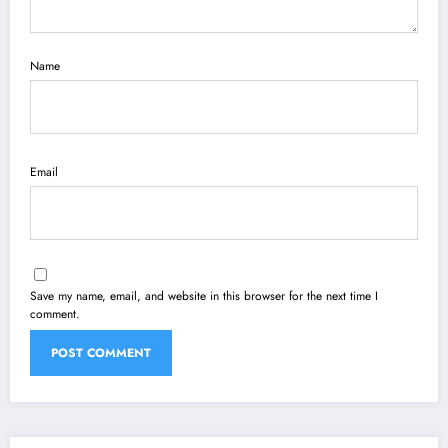
Name
Email
Save my name, email, and website in this browser for the next time I
comment.