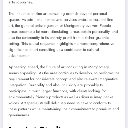
artistic journey.
The influence of fine art consulting extends beyond personal
spaces. As additional homes and services embrace curated fine
art, the general artistic garden of Montgomery evolves. People
areas become a lot more stimulating, areas obtain personality, and
also the community in its entirety profit from a richer graphic
setting. This causal sequence highlights the more comprehensive
significance of art consulting as a contributor to cultural
advancement.
Appearing ahead, the future of art consulting in Montgomery
seems appealing. As the area continues to develop, so performs the
requirement for considerate concept and also relevant imaginative
integration. Durability and also inclusivity are probably to
participate in much larger functions, with clients looking for
environmentally friendly products as well as diverse imaginative
voices. Art specialists will definitely need to have to conform to
these patterns while maintaining their commitment to premium and
genuineness.