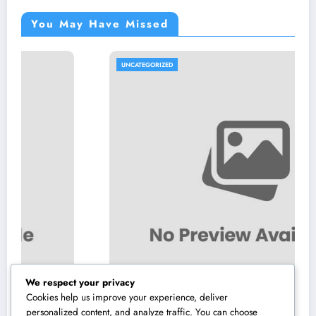
You May Have Missed
UNCATEGORIZED
We respect your privacy
Cookies help us improve your experience, deliver
personalized content, and analyze traffic. You can choose