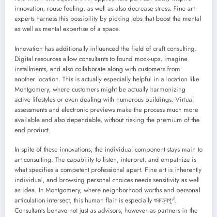
innovation, rouse feeling, as well as also decrease stress. Fine art
experts harness this possibility by picking jobs that boost the mental
as well as mental expertise of a space.
Innovation has additionally influenced the field of craft consulting.
Digital resources allow consultants to found mock-ups, imagine
installments, and also collaborate along with customers from
another location. This is actually especially helpful in a location like
Montgomery, where customers might be actually harmonizing
active lifestyles or even dealing with numerous buildings. Virtual
assessments and electronic previews make the process much more
available and also dependable, without risking the premium of the
end product.
In spite of these innovations, the individual component stays main to
art consulting. The capability to listen, interpret, and empathize is
what specifies a competent professional apart. Fine art is inherently
individual, and browsing personal choices needs sensitivity as well
as idea. In Montgomery, where neighborhood worths and personal
articulation intersect, this human flair is especially গুরুত্বপূর্ণ.
Consultants behave not just as advisors, however as partners in the