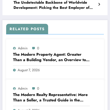
The Undetectable Backbone of Worldwide
Development: Picking the Best Employer of
Record Providers
RELATED POSTS
Admin
0
The Modern Property Agent: Greater
Than a Building Vendor, an Overview to
Your Future Home
August 7, 2026
Admin
0
The Modern Realty Representative: More
Than a Seller, a Trusted Guide in the
Journey of Residential Or Commercial