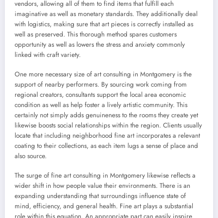
vendors, allowing all of them to find items that fulfill each
imaginative as well as monetary standards. They additionally deal
with logistics, making sure that art pieces is correctly installed as
well as preserved. This thorough method spares customers
opportunity as well as lowers the stress and anxiety commonly
linked with craft variety.
One more necessary size of art consulting in Montgomery is the
support of nearby performers. By sourcing work coming from
regional creators, consultants support the local area economic
condition as well as help foster a lively artistic community. This
certainly not simply adds genuineness to the rooms they create yet
likewise boosts social relationships within the region. Clients usually
locate that including neighborhood fine art incorporates a relevant
coating to their collections, as each item lugs a sense of place and
also source.
The surge of fine art consulting in Montgomery likewise reflects a
wider shift in how people value their environments. There is an
expanding understanding that surroundings influence state of
mind, efficiency, and general health. Fine art plays a substantial
role within this equation. An appropriate part can easily inspire