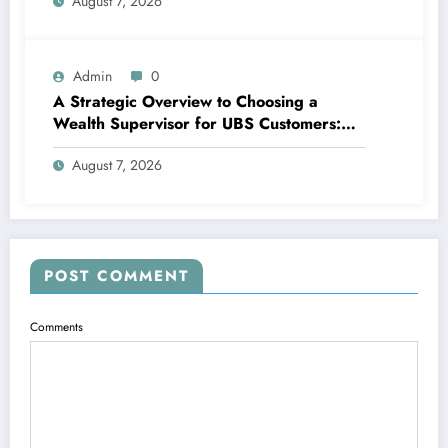
August 7, 2026
Property Possession
Admin
0
A Strategic Overview to Choosing a
Wealth Supervisor for UBS Customers:
Structure Lasting Financial Confidence
August 7, 2026
POST COMMENT
Comments