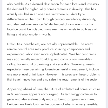
also notable. As a desired destination for each locals and investors,
the demand for high-quality homes remains to develop. This has
actually resulted in an open market where builders try to
differentiate on their own through concept excellence, durability,
and also customer service. While the cost of structure in such a
location could be notable, many see it as an assets in both way of
living and also long-term worth.
Difficulties, nonetheless, are actually unpreventable. The area’s
remote control area may produce sourcing components and
experienced labor even more sophisticated. Weather conditions
may additionally impact building and construction timetables,
calling for mindful organizing and versatility. Governing needs,
especially those pertaining to environmental management, include
one more level of intricacy. However, it is precisely these problems
that travel innovation and also raise the requirements of the sector.
Appearing ahead of time, the future of architectural home structure
in Queenstown appears encouraging. As technology continues to
grow and also sustainability ends up being progressively main,
builders are likely to drive the borders of what is actually feasible.