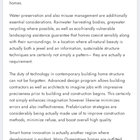
homes.
Water preservation and also misuse management are additionally
essential considerations. Rainwater harvesting bodies, greywater
recycling where possible, as well as eco-friendly vulnerable
landscaping assistance guarantee that homes coexist sensibly along
with their surroundings. In a location where all-natural beauty is
actually both a jewel and an information, sustainable structure
techniques are certainly not simply a pattern– they are actually a
requirement.
The duty of technology in contemporary building home structure
can not be forgotten. Advanced design program allows building
contractors as well as architects to imagine jobs with impressive
preciseness prior to building and construction begins. This certainly
not simply enhances imagination however likewise minimizes
errors and also ineffectiveness. Prefabrication strategies are
considerably being actually made use of to improve construction
methods, minimize refuse, and boost overall high quality.
Smart home innovation is actually another region where
development is evident. Many Queenstown homes are outfitted