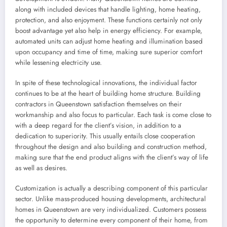
along with included devices that handle lighting, home heating,
protection, and also enjoyment. These functions certainly not only
boost advantage yet also help in energy efficiency. For example,
automated units can adjust home heating and illumination based
upon occupancy and time of time, making sure superior comfort
while lessening electricity use.
In spite of these technological innovations, the individual factor
continues to be at the heart of building home structure. Building
contractors in Queenstown satisfaction themselves on their
workmanship and also focus to particular. Each task is come close to
with a deep regard for the client’s vision, in addition to a
dedication to superiority. This usually entails close cooperation
throughout the design and also building and construction method,
making sure that the end product aligns with the client’s way of life
as well as desires.
Customization is actually a describing component of this particular
sector. Unlike mass-produced housing developments, architectural
homes in Queenstown are very individualized. Customers possess
the opportunity to determine every component of their home, from