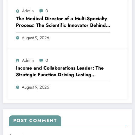
Admin
0
The Medical Director of a Multi-Specialty
Process: The Scientific Innovator Behind
Better, More Intelligent Treatment
August 9, 2026
Admin
0
Income and Collaborations Leader: The
Strategic Function Driving Lasting
Business Growth in 2026
August 9, 2026
POST COMMENT