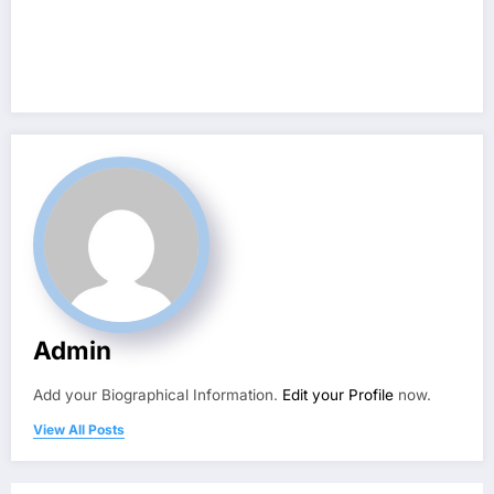
Admin
Add your Biographical Information.
Edit your Profile
now.
View All Posts