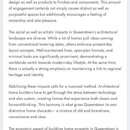
design as well as products to finishes and components. This amount
of engagement certainly not simply causes distinct as well as
purposeful spaces but additionally encourages a feeling of
ownership and also pleasure.
The social as well as artistic impacts in Queenstown’s architectural
landscape are diverse. While a lot of homes pull ideas coming
from conventional towering styles, others embrace present-day
layout concepts. Well-maintained lines, open-plan formats, and
minimal looks are significantly prominent, demonstrating a
worldwide switch towards modern-day lifestyle. At the same time,
there is actually a strong emphasis on maintaining a link to regional
heritage and identity.
Stabilizing these impacts calls for a nuanced method. Architectural
home builders have to get through the stress between technology
and also custom, creating homes that experience both classic and
forward-thinking. This harmony is what gives Queenstown its own
distinctive home character– a mixture of old and brand-new,
convenience and class.
The economic aspect of building home property in Queenstown is