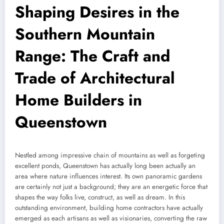
Shaping Desires in the
Southern Mountain
Range: The Craft and
Trade of Architectural
Home Builders in
Queenstown
Nestled among impressive chain of mountains as well as forgeting
excellent ponds, Queenstown has actually long been actually an
area where nature influences interest. Its own panoramic gardens
are certainly not just a background; they are an energetic force that
shapes the way folks live, construct, as well as dream. In this
outstanding environment, building home contractors have actually
emerged as each artisans as well as visionaries, converting the raw