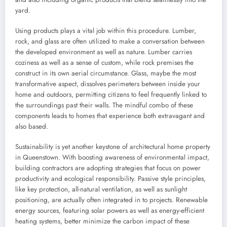
yard.
Using products plays a vital job within this procedure. Lumber,
rock, and glass are often utilized to make a conversation between
the developed environment as well as nature. Lumber carries
coziness as well as a sense of custom, while rock premises the
construct in its own aerial circumstance. Glass, maybe the most
transformative aspect, dissolves perimeters between inside your
home and outdoors, permitting citizens to feel frequently linked to
the surroundings past their walls. The mindful combo of these
components leads to homes that experience both extravagant and
also based.
Sustainability is yet another keystone of architectural home property
in Queenstown. With boosting awareness of environmental impact,
building contractors are adopting strategies that focus on power
productivity and ecological responsibility. Passive style principles,
like key protection, all-natural ventilation, as well as sunlight
positioning, are actually often integrated in to projects. Renewable
energy sources, featuring solar powers as well as energy-efficient
heating systems, better minimize the carbon impact of these