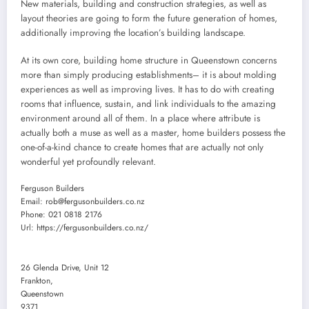
New materials, building and construction strategies, as well as
layout theories are going to form the future generation of homes,
additionally improving the location’s building landscape.
At its own core, building home structure in Queenstown concerns
more than simply producing establishments– it is about molding
experiences as well as improving lives. It has to do with creating
rooms that influence, sustain, and link individuals to the amazing
environment around all of them. In a place where attribute is
actually both a muse as well as a master, home builders possess the
one-of-a-kind chance to create homes that are actually not only
wonderful yet profoundly relevant.
Ferguson Builders
Email:
rob@fergusonbuilders.co.nz
Phone:
021 0818 2176
Url:
https://fergusonbuilders.co.nz/
26 Glenda Drive, Unit 12
Frankton
,
Queenstown
9371