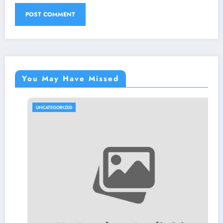
You May Have Missed
UNCATEGORIZED