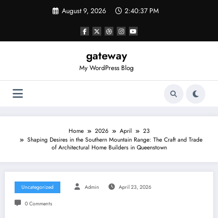
Skip
August 9, 2026
2:40:37 PM
to
content
gateway
My WordPress Blog
Home
2026
April
23
Shaping Desires in the Southern Mountain Range: The Craft and Trade
of Architectural Home Builders in Queenstown
Uncategorized
Admin
April 23, 2026
0 Comments