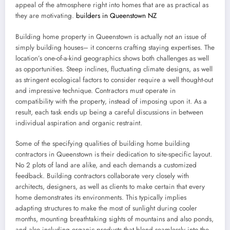
appeal of the atmosphere right into homes that are as practical as
they are motivating.
builders in Queenstown NZ
Building home property in Queenstown is actually not an issue of
simply building houses– it concerns crafting staying expertises. The
location’s one-of-a-kind geographics shows both challenges as well
as opportunities. Steep inclines, fluctuating climate designs, as well
as stringent ecological factors to consider require a well thought-out
and impressive technique. Contractors must operate in
compatibility with the property, instead of imposing upon it. As a
result, each task ends up being a careful discussions in between
individual aspiration and organic restraint.
Some of the specifying qualities of building home building
contractors in Queenstown is their dedication to site-specific layout.
No 2 plots of land are alike, and each demands a customized
feedback. Building contractors collaborate very closely with
architects, designers, as well as clients to make certain that every
home demonstrates its environments. This typically implies
adapting structures to make the most of sunlight during cooler
months, mounting breathtaking sights of mountains and also ponds,
and also including organic products that blend seamlessly into the