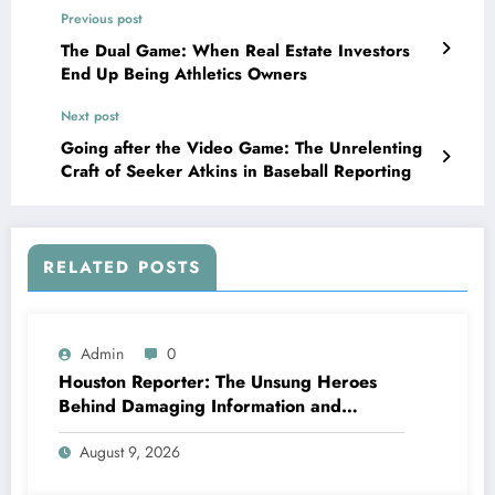
Previous post
The Dual Game: When Real Estate Investors
End Up Being Athletics Owners
Next post
Going after the Video Game: The Unrelenting
Craft of Seeker Atkins in Baseball Reporting
RELATED POSTS
Admin
0
Houston Reporter: The Unsung Heroes
Behind Damaging Information and
Neighborhood Stories
August 9, 2026