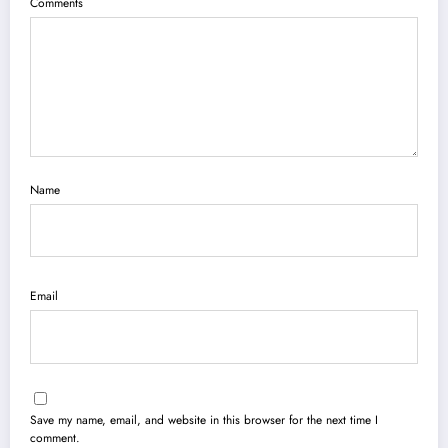
Comments
Name
Email
Save my name, email, and website in this browser for the next time I
comment.