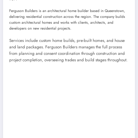
Ferguson Builders is an architectural home builder based in Queenstown,
delivering residential construction across the region. The company builds
custom architectural homes and works with clients, architects, and
developers on new residential projects.
Services include custom home builds, pre-built homes, and house
and land packages. Ferguson Builders manages the full process
from planning and consent coordination through construction and
project completion, overseeing trades and build stages throughout.