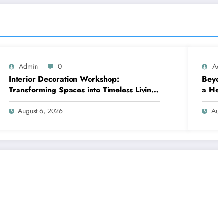
Admin
0
A
Interior Decoration Workshop:
Beyo
Transforming Spaces into Timeless Living
a He
Experiences
August 6, 2026
Au