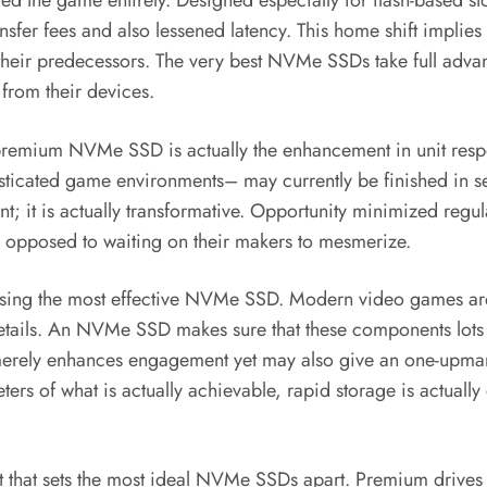
ed the game entirely. Designed especially for flash-based 
transfer fees and also lessened latency. This home shift impl
heir predecessors. The very best NVMe SSDs take full advanta
 from their devices.
 premium NVMe SSD is actually the enhancement in unit resp
ticated game environments– may currently be finished in sec
nt; it is actually transformative. Opportunity minimized regu
s opposed to waiting on their makers to mesmerize.
chasing the most effective NVMe SSD. Modern video games are
 details. An NVMe SSD makes sure that these components lots 
 not merely enhances engagement yet may also give an one-up
ters of what is actually achievable, rapid storage is actuall
ct that sets the most ideal NVMe SSDs apart. Premium drives