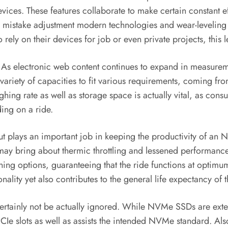
ices. These features collaborate to make certain constant e
istake adjustment modern technologies and wear-leveling fo
ely on their devices for job or even private projects, this lev
ity. As electronic web content continues to expand in measure
riety of capacities to fit various requirements, coming fro
hing rate as well as storage space is actually vital, as con
ing on a ride.
t plays an important job in keeping the productivity of an
, may bring about thermic throttling and lessened performan
ing options, guaranteeing that the ride functions at optim
onality yet also contributes to the general life expectancy of t
 certainly not be actually ignored. While NVMe SSDs are exte
CIe slots as well as assists the intended NVMe standard. Als