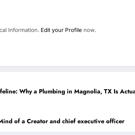
cal Information.
Edit your Profile
now.
Lifeline: Why a Plumbing in Magnolia, TX Is Act
Mind of a Creator and chief executive officer