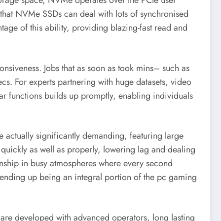
storage space, NVMe operates over the PCIe user
ies that NVMe SSDs can deal with lots of synchronised
ge of this ability, providing blazing-fast read and
onsiveness. Jobs that as soon as took mins– such as
s. For experts partnering with huge datasets, video
lar functions builds up promptly, enabling individuals
 actually significantly demanding, featuring large
quickly as well as properly, lowering lag and dealing
manship in busy atmospheres where every second
y ending up being an integral portion of the pc gaming
 are developed with advanced operators, long lasting