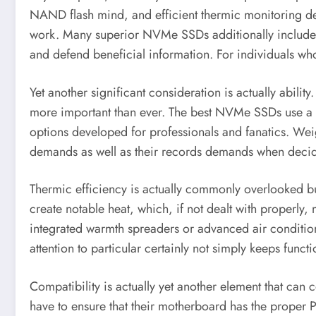
NAND flash mind, and efficient thermic monitoring dev
work. Many superior NVMe SSDs additionally include m
and defend beneficial information. For individuals who r
Yet another significant consideration is actually abil
more important than ever. The best NVMe SSDs use a va
options developed for professionals and fanatics. Weig
demands as well as their records demands when decid
Thermic efficiency is actually commonly overlooked bu
create notable heat, which, if not dealt with properly
integrated warmth spreaders or advanced air condition
attention to particular certainly not simply keeps functi
Compatibility is actually yet another element that can
have to ensure that their motherboard has the proper P