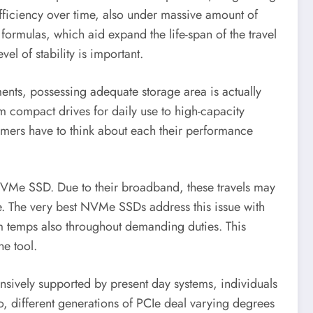
fficiency over time, also under massive amount of
rmulas, which aid expand the life-span of the travel
el of stability is important.
ments, possessing adequate storage area is actually
m compact drives for daily use to high-capacity
sumers have to think about each their performance
 NVMe SSD. Due to their broadband, these travels may
ce. The very best NVMe SSDs address this issue with
um temps also throughout demanding duties. This
he tool.
nsively supported by present day systems, individuals
o, different generations of PCIe deal varying degrees