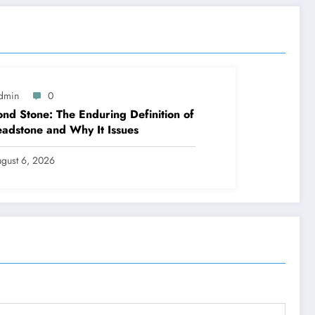
dmin
0
nd Stone: The Enduring Definition of
adstone and Why It Issues
gust 6, 2026