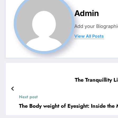
Admin
Add your Biographi
View All Posts
The Tranquillity 
Next post
The Body weight of Eyesight: Inside the 