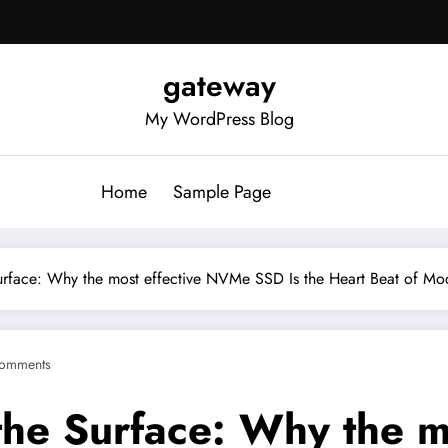
gateway
My WordPress Blog
Home
Sample Page
urface: Why the most effective NVMe SSD Is the Heart Beat of Mo
omments
the Surface: Why the 