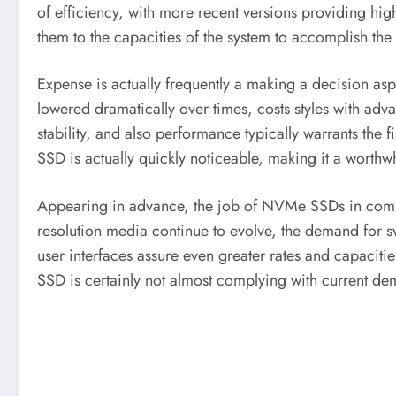
of efficiency, with more recent versions providing h
them to the capacities of the system to accomplish the
Expense is actually frequently a making a decision a
lowered dramatically over times, costs styles with adva
stability, and also performance typically warrants the 
SSD is actually quickly noticeable, making it a worthw
Appearing in advance, the job of NVMe SSDs in computin
resolution media continue to evolve, the demand for 
user interfaces assure even greater rates and capacitie
SSD is certainly not almost complying with current de