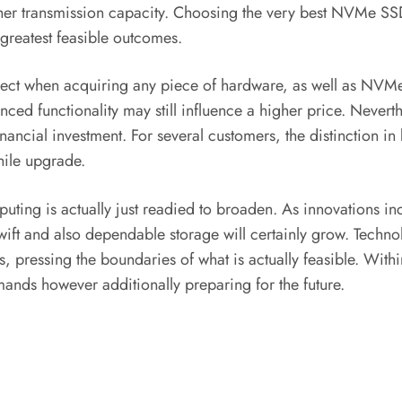
igher transmission capacity. Choosing the very best NVMe SS
 greatest feasible outcomes.
spect when acquiring any piece of hardware, as well as NVM
nced functionality may still influence a higher price. Neverth
financial investment. For several customers, the distinction 
hile upgrade.
g is actually just readied to broaden. As innovations includ
swift and also dependable storage will certainly grow. Tech
s, pressing the boundaries of what is actually feasible. Wit
mands however additionally preparing for the future.