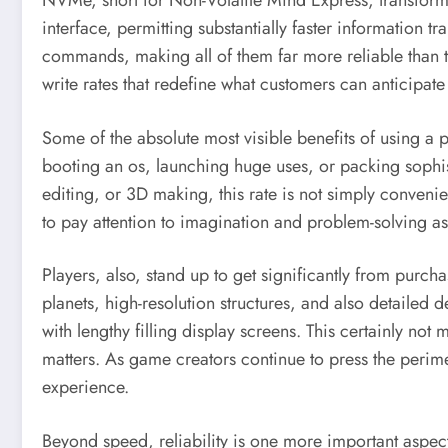
NVMe, short for Non-Volatile Mind Express, transform
interface, permitting substantially faster information 
commands, making all of them far more reliable than t
write rates that redefine what customers can anticipate
Some of the absolute most visible benefits of using a
booting an os, launching huge uses, or packing sophis
editing, or 3D making, this rate is not simply convenie
to pay attention to imagination and problem-solving a
Players, also, stand up to get significantly from pur
planets, high-resolution structures, and also detailed
with lengthy filling display screens. This certainly
matters. As game creators continue to press the perime
experience.
Beyond speed, reliability is one more important aspe