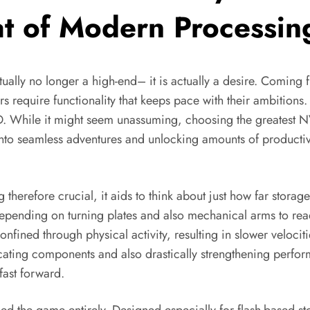
at of Modern Processin
ctually no longer a high-end– it is actually a desire. Coming 
require functionality that keeps pace with their ambitions. A
D. While it might seem unassuming, choosing the greatest N
into seamless adventures and unlocking amounts of product
efore crucial, it aids to think about just how far storage
ending on turning plates and also mechanical arms to read 
 confined through physical activity, resulting in slower veloc
cating components and also drastically strengthening perform
fast forward.