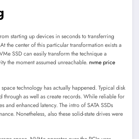
g
from starting up devices in seconds to transferring
t the center of this particular transformation exists a
VMe SSD can easily transform the technique a
ivity the moment assumed unreachable.
nvme price
 space technology has actually happened. Typical disk
through as well as create records. While reliable for
ities and enhanced latency. The intro of SATA SSDs
ance. Nonetheless, also these solid-state drives were