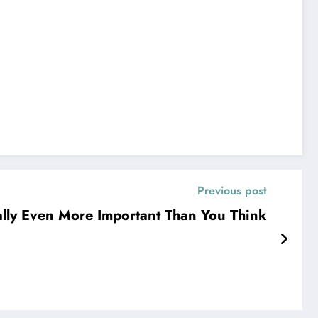
Previous post
ually Even More Important Than You Think