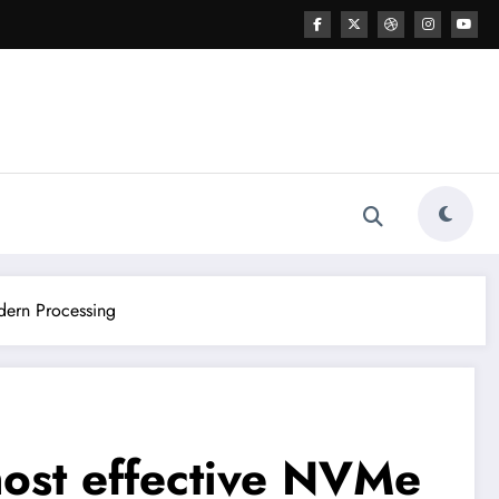
dern Processing
most effective NVMe