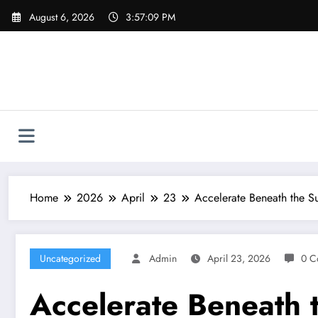
Skip
August 6, 2026
3:57:10 PM
to
content
Home
2026
April
23
Accelerate Beneath the S
Uncategorized
Admin
April 23, 2026
0 C
Accelerate Beneath 