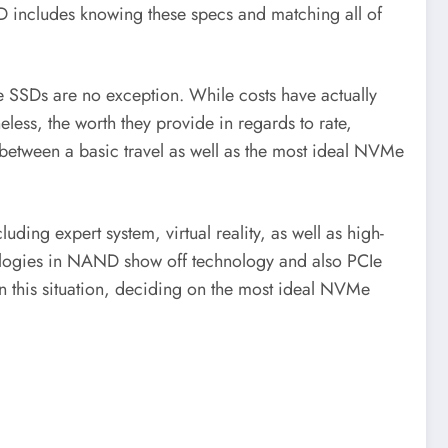
D includes knowing these specs and matching all of
e SSDs are no exception. While costs have actually
eless, the worth they provide in regards to rate,
in between a basic travel as well as the most ideal NVMe
ing expert system, virtual reality, as well as high-
nologies in NAND show off technology and also PCIe
hin this situation, deciding on the most ideal NVMe