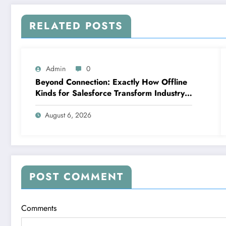
RELATED POSTS
Admin
0
Beyond Connection: Exactly How Offline
Kinds for Salesforce Transform Industry
Data Collection
August 6, 2026
POST COMMENT
Comments