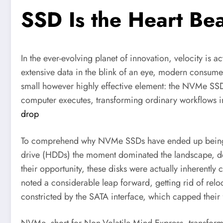
SSD Is the Heart Be
In the ever-evolving planet of innovation, velocity is a
extensive data in the blink of an eye, modern consumers 
small however highly effective element: the NVMe SS
computer executes, transforming ordinary workflows 
drop
To comprehend why NVMe SSDs have ended up being ther
drive (HDDs) the moment dominated the landscape, dep
their opportunity, these disks were actually inherently
noted a considerable leap forward, getting rid of relo
constricted by the SATA interface, which capped their 