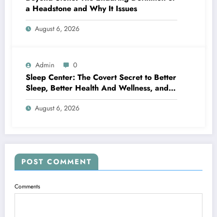
a Headstone and Why It Issues
August 6, 2026
Admin
0
Sleep Center: The Covert Secret to Better
Sleep, Better Health And Wellness, and a
Better Life
August 6, 2026
POST COMMENT
Comments