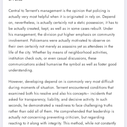
Central to Ternent’s management is the opinion that policing is
actually very most helpful when it is originated in rely on. Depend
on, nevertheless, is actually certainly not a static possession; it has to
be actually created, kept, as well as in some cases rebuilt. Under
his management, the division put higher emphasis on community
involvement. Policemans were actually motivated to observe on
their own certainly not merely as assassins yet as attendees in the
life of the city. Whether by means of neighborhood activities,
institution check outs, or even casual discussions, these
communications aided humanise the symbol as well as foster good
understanding.
However, developing depend on is commonly very most difficult
during moments of situation. Ternent encountered conditions that
examined both his resolve and also his concepts– incidents that
asked for transparency, liability, and decisive activity. In such
seconds, he demonstrated a readiness to face challenging truths
rather than odd all of them. He comprehended that leadership is
actually not concerning preventing criticism, but regarding
reacting to it along with integrity. This method, while not constantly