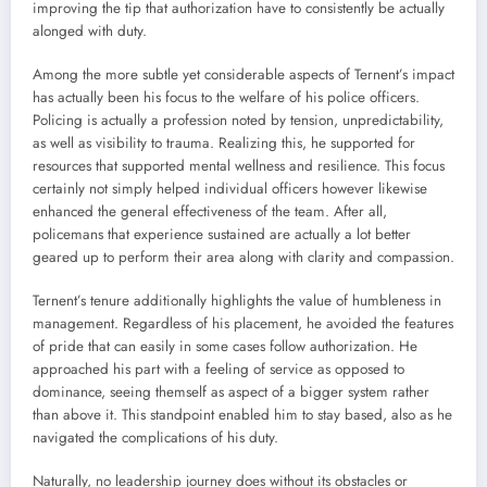
improving the tip that authorization have to consistently be actually
alonged with duty.
Among the more subtle yet considerable aspects of Ternent’s impact
has actually been his focus to the welfare of his police officers.
Policing is actually a profession noted by tension, unpredictability,
as well as visibility to trauma. Realizing this, he supported for
resources that supported mental wellness and resilience. This focus
certainly not simply helped individual officers however likewise
enhanced the general effectiveness of the team. After all,
policemans that experience sustained are actually a lot better
geared up to perform their area along with clarity and compassion.
Ternent’s tenure additionally highlights the value of humbleness in
management. Regardless of his placement, he avoided the features
of pride that can easily in some cases follow authorization. He
approached his part with a feeling of service as opposed to
dominance, seeing themself as aspect of a bigger system rather
than above it. This standpoint enabled him to stay based, also as he
navigated the complications of his duty.
Naturally, no leadership journey does without its obstacles or