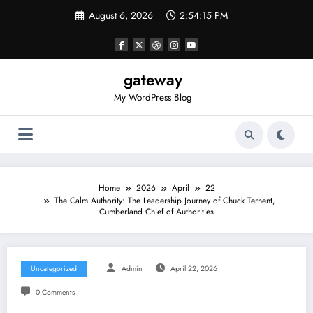
Skip
August 6, 2026
2:54:15 PM
to
content
gateway
My WordPress Blog
Home
2026
April
22
The Calm Authority: The Leadership Journey of Chuck Ternent,
Cumberland Chief of Authorities
Uncategorized
Admin
April 22, 2026
0 Comments