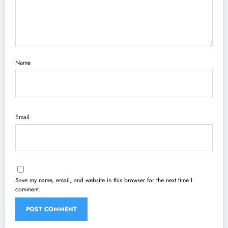
Name
Email
Save my name, email, and website in this browser for the next time I
comment.