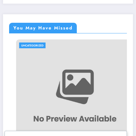
You May Have Missed
UNCATEGORIZED