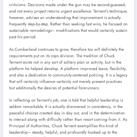
criticisms. Decisions made under the gun may be second-guessed,
and not every project returns urgent excellence. Ternent’s technique,
however, advises an understanding that improvement is actually
frequently step-by-step. Rather than seeking fast wins, he focused on
sustainable remodelings– modifications that would certainly sustain
past his period.
As Cumberland continues to grow, therefore too will definitely the
requirements put on its cops division. The tradition of Chuck
Ternent exists not in any sort of solitary plan or activity, but in the
platform he helped develop. A platform improved leave, flexibility,
and also a dedication to community-centered policing. It is a legacy
that will certainly influence certainly not merely present practices
but additionally the desires of potential forerunners.
In reflecting on Ternent’s job, one is told that helpful leadership is
seldom remarkable. It is actually discovered in consistency, in the
peaceful choices created day in day out, and in the determination
to interact along with difficulty rather than resort coming from it. As
Principal of Authorities, Chuck Ternent exemplifies this kind of
leadership– steady, helpful, and profoundly hooked up to the