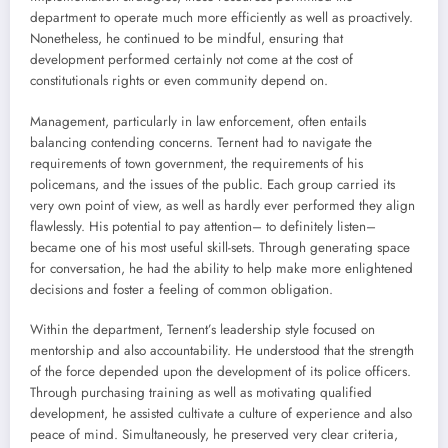
department to operate much more efficiently as well as proactively.
Nonetheless, he continued to be mindful, ensuring that
development performed certainly not come at the cost of
constitutionals rights or even community depend on.
Management, particularly in law enforcement, often entails
balancing contending concerns. Ternent had to navigate the
requirements of town government, the requirements of his
policemans, and the issues of the public. Each group carried its
very own point of view, as well as hardly ever performed they align
flawlessly. His potential to pay attention– to definitely listen–
became one of his most useful skill-sets. Through generating space
for conversation, he had the ability to help make more enlightened
decisions and foster a feeling of common obligation.
Within the department, Ternent’s leadership style focused on
mentorship and also accountability. He understood that the strength
of the force depended upon the development of its police officers.
Through purchasing training as well as motivating qualified
development, he assisted cultivate a culture of experience and also
peace of mind. Simultaneously, he preserved very clear criteria,