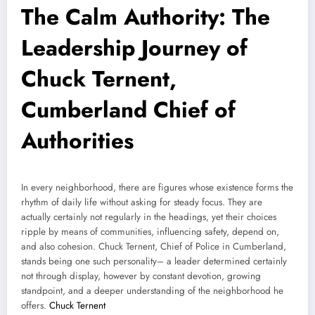
The Calm Authority: The
Leadership Journey of
Chuck Ternent,
Cumberland Chief of
Authorities
In every neighborhood, there are figures whose existence forms the
rhythm of daily life without asking for steady focus. They are
actually certainly not regularly in the headings, yet their choices
ripple by means of communities, influencing safety, depend on,
and also cohesion. Chuck Ternent, Chief of Police in Cumberland,
stands being one such personality– a leader determined certainly
not through display, however by constant devotion, growing
standpoint, and a deeper understanding of the neighborhood he
offers.
Chuck Ternent