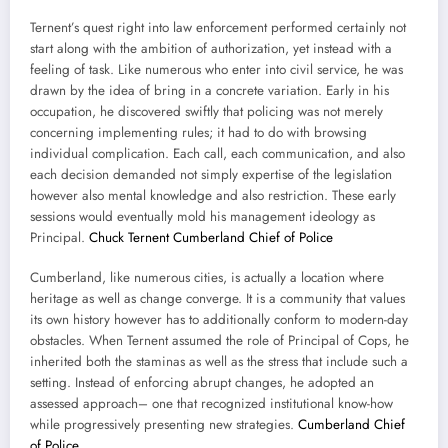
Ternent’s quest right into law enforcement performed certainly not
start along with the ambition of authorization, yet instead with a
feeling of task. Like numerous who enter into civil service, he was
drawn by the idea of bring in a concrete variation. Early in his
occupation, he discovered swiftly that policing was not merely
concerning implementing rules; it had to do with browsing
individual complication. Each call, each communication, and also
each decision demanded not simply expertise of the legislation
however also mental knowledge and also restriction. These early
sessions would eventually mold his management ideology as
Principal.
Chuck Ternent Cumberland Chief of Police
Cumberland, like numerous cities, is actually a location where
heritage as well as change converge. It is a community that values
its own history however has to additionally conform to modern-day
obstacles. When Ternent assumed the role of Principal of Cops, he
inherited both the staminas as well as the stress that include such a
setting. Instead of enforcing abrupt changes, he adopted an
assessed approach– one that recognized institutional know-how
while progressively presenting new strategies.
Cumberland Chief
of Police