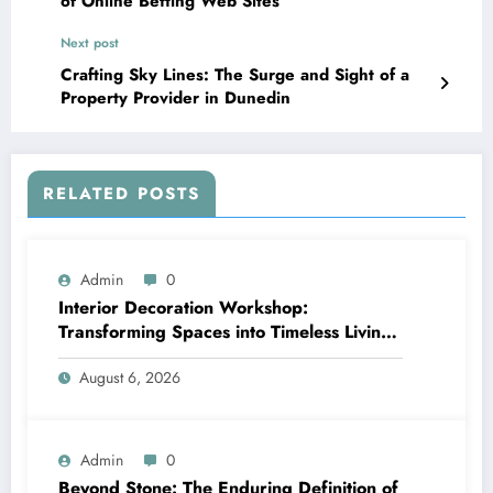
of Online Betting Web Sites
Next post
Crafting Sky Lines: The Surge and Sight of a
Property Provider in Dunedin
RELATED POSTS
Admin
0
Interior Decoration Workshop:
Transforming Spaces into Timeless Living
Experiences
August 6, 2026
Admin
0
Beyond Stone: The Enduring Definition of