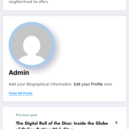
neighborhood he offers.
Admin
Add your Biographical Information.
Edit your Profile
now.
View All Posts
Previous post
The Digital Roll of the Dice: Inside the Globe