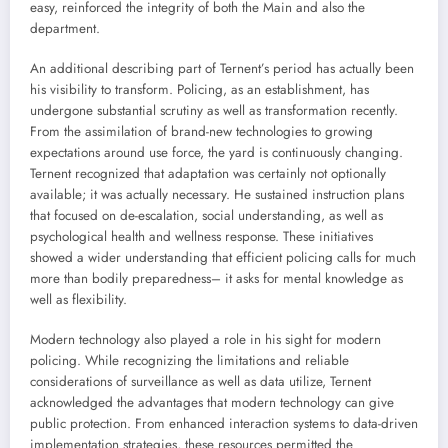
easy, reinforced the integrity of both the Main and also the
department.
An additional describing part of Ternent’s period has actually been
his visibility to transform. Policing, as an establishment, has
undergone substantial scrutiny as well as transformation recently.
From the assimilation of brand-new technologies to growing
expectations around use force, the yard is continuously changing.
Ternent recognized that adaptation was certainly not optionally
available; it was actually necessary. He sustained instruction plans
that focused on de-escalation, social understanding, as well as
psychological health and wellness response. These initiatives
showed a wider understanding that efficient policing calls for much
more than bodily preparedness– it asks for mental knowledge as
well as flexibility.
Modern technology also played a role in his sight for modern
policing. While recognizing the limitations and reliable
considerations of surveillance as well as data utilize, Ternent
acknowledged the advantages that modern technology can give
public protection. From enhanced interaction systems to data-driven
implementation strategies, these resources permitted the