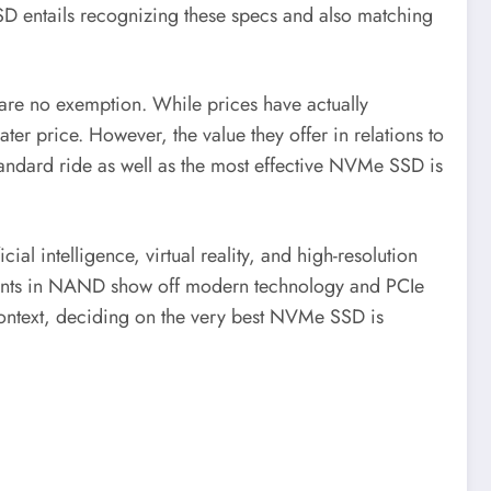
 SSD entails recognizing these specs and also matching
are no exemption. While prices have actually
ater price. However, the value they offer in relations to
a standard ride as well as the most effective NVMe SSD is
l intelligence, virtual reality, and high-resolution
ments in NAND show off modern technology and PCIe
r context, deciding on the very best NVMe SSD is