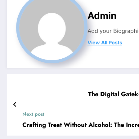
Admin
Add your Biographi
View All Posts
The Digital Gate
Next post
Crafting Treat Without Alcohol: The In