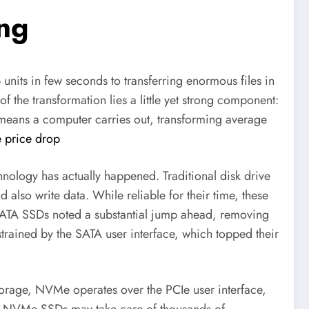
ing
units in few seconds to transferring enormous files in
f the transformation lies a little yet strong component:
eans a computer carries out, transforming average
 price drop
ology has actually happened. Traditional disk drive
lso write data. While reliable for their time, these
 SATA SSDs noted a substantial jump ahead, removing
strained by the SATA user interface, which topped their
storage, NVMe operates over the PCIe user interface,