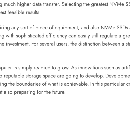
ering much higher data transfer. Selecting the greatest NVMe
st feasible results.
iring any sort of piece of equipment, and also NVMe SSDs 
 with sophisticated efficiency can easily still regulate a gre
ies the investment. For several users, the distinction between 
r is simply readied to grow. As innovations such as artificia
lso reputable storage space are going to develop. Develop
shing the boundaries of what is achievable. In this particula
 also preparing for the future.