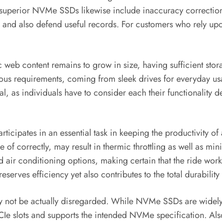
uperior NVMe SSDs likewise include inaccuracy correction 
e and also defend useful records. For customers who rely upo
c web content remains to grow in size, having sufficient sto
ious requirements, coming from sleek drives for everyday us
cial, as individuals have to consider each their functional
 participates in an essential task in keeping the productivity
of correctly, may result in thermic throttling as well as mi
d air conditioning options, making certain that the ride work
serves efficiency yet also contributes to the total durability 
may not be actually disregarded. While NVMe SSDs are widely
CIe slots and supports the intended NVMe specification. Als