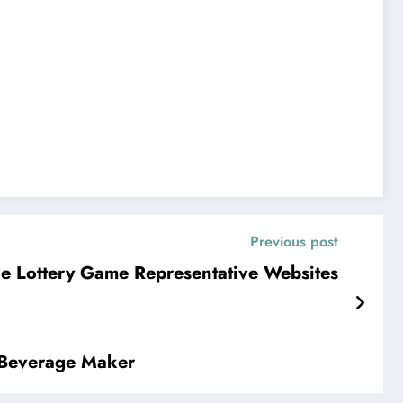
Previous post
ne Lottery Game Representative Websites
c Beverage Maker