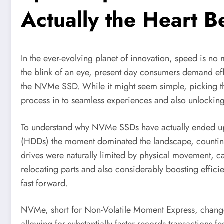
Actually the Heart 
In the ever-evolving planet of innovation, speed is no
the blink of an eye, present day consumers demand effici
the NVMe SSD. While it might seem simple, picking t
process in to seamless experiences and also unlocking
To understand why NVMe SSDs have actually ended up b
(HDDs) the moment dominated the landscape, counting on
drives were naturally limited by physical movement, 
relocating parts and also considerably boosting efficie
fast forward.
NVMe, short for Non-Volatile Moment Express, changed 