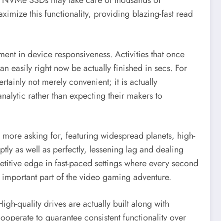
that NVMe SSDs may take care of thousands of
mize this functionality, providing blazing-fast read
nt in device responsiveness. Activities that once
 easily right now be actually finished in secs. For
rtainly not merely convenient; it is actually
nalytic rather than expecting their makers to
ore asking for, featuring widespread planets, high-
ly as well as perfectly, lessening lag and dealing
etitive edge in fast-paced settings where every second
n important part of the video gaming adventure.
h-quality drives are actually built along with
operate to guarantee consistent functionality over