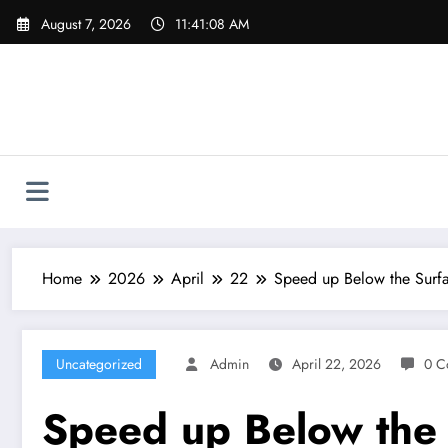
Skip
August 7, 2026
11:41:09 AM
to
content
Home
2026
April
22
Speed up Below the Surfa
Uncategorized
Admin
April 22, 2026
0 C
Speed up Below the