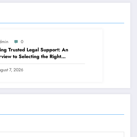
dmin
0
ing Trusted Legal Support: An
view to Selecting the Right
slation Workplaces in Kansas
gust 7, 2026