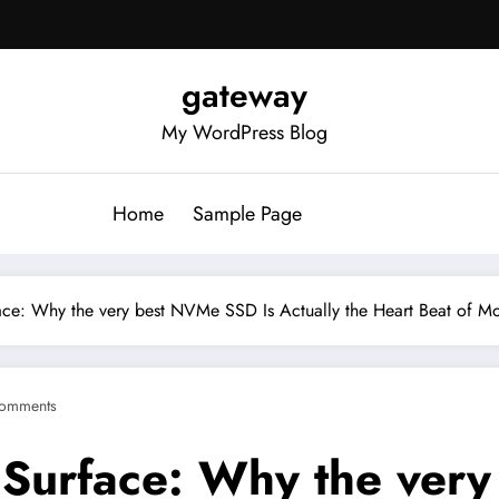
gateway
My WordPress Blog
Home
Sample Page
ce: Why the very best NVMe SSD Is Actually the Heart Beat of M
omments
 Surface: Why the ver