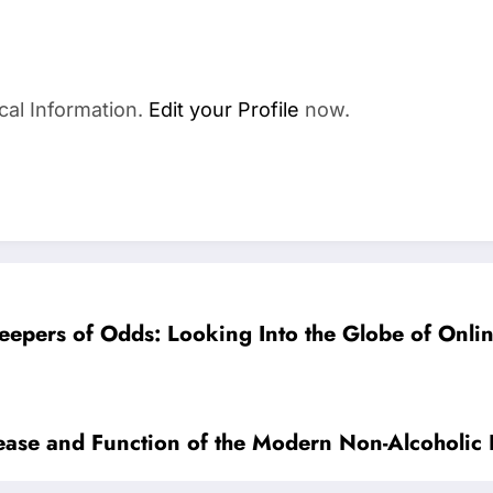
cal Information.
Edit your Profile
now.
keepers of Odds: Looking Into the Globe of Onli
crease and Function of the Modern Non-Alcoholi