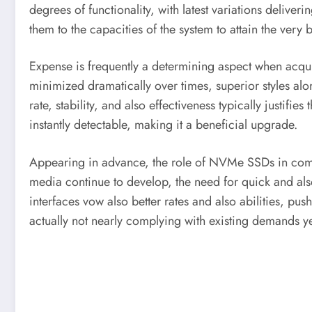
degrees of functionality, with latest variations deliv
them to the capacities of the system to attain the very be
Expense is frequently a determining aspect when acqu
minimized dramatically over times, superior styles along
rate, stability, and also effectiveness typically justif
instantly detectable, making it a beneficial upgrade.
Appearing in advance, the role of NVMe SSDs in compute
media continue to develop, the need for quick and a
interfaces vow also better rates and also abilities, pu
actually not nearly complying with existing demands yet