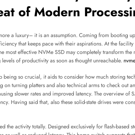
Beat of Modern Process
 more a luxury– it is an assumption. Coming from booting up 
ency that keeps pace with their aspirations. At the facility o
he most effective NVMe SSD may completely transform the m
 levels of productivity as soon as thought unreachable.
nvme
eing so crucial, it aids to consider how much storing techn
 turning platters and also technical arms to check out and a
causing slower rates and improved latency. The overview of
ncy. Having said that, also these solid-state drives were con
the activity totally. Designed exclusively for flash-based 