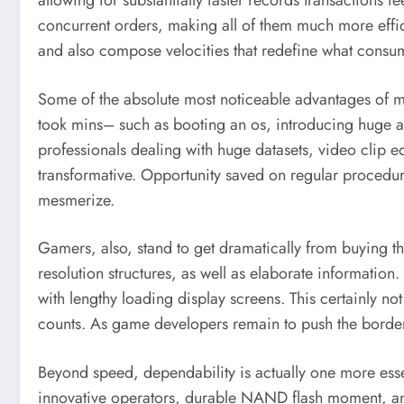
allowing for substantially faster records transactions
concurrent orders, making all of them much more effic
and also compose velocities that redefine what consume
Some of the absolute most noticeable advantages of m
took mins– such as booting an os, introducing huge app
professionals dealing with huge datasets, video clip edi
transformative. Opportunity saved on regular procedures
mesmerize.
Gamers, also, stand to get dramatically from buying
resolution structures, as well as elaborate informatio
with lengthy loading display screens. This certainly 
counts. As game developers remain to push the borders 
Beyond speed, dependability is actually one more essen
innovative operators, durable NAND flash moment, and 