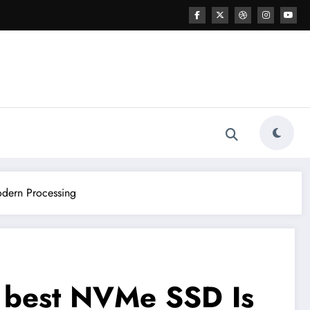
odern Processing
y best NVMe SSD Is