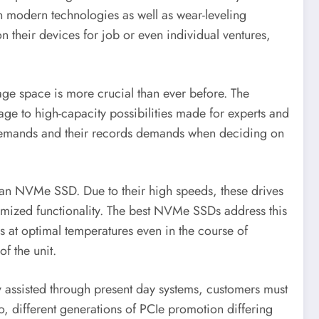
modern technologies as well as wear-leveling
n their devices for job or even individual ventures,
rage space is more crucial than ever before. The
age to high-capacity possibilities made for experts and
ity demands and their records demands when deciding on
 of an NVMe SSD. Due to their high speeds, these drives
nimized functionality. The best NVMe SSDs address this
s at optimal temperatures even in the course of
of the unit.
 assisted through present day systems, customers must
o, different generations of PCIe promotion differing