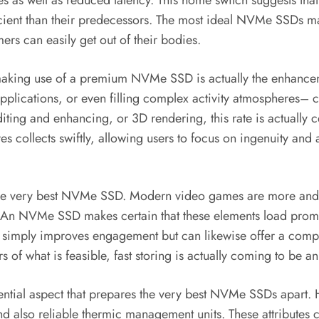
 fees as well as reduced latency. This home switch suggests 
ient than their predecessors. The most ideal NVMe SSDs maxi
rs can easily get out of their bodies.
aking use of a premium NVMe SSD is actually the enhanceme
lications, or even filling complex activity atmospheres– can
ting and enhancing, or 3D rendering, this rate is actually ce
 collects swiftly, allowing users to focus on ingenuity and a
 the very best NVMe SSD. Modern video games are more and m
n. An NVMe SSD makes certain that these elements load prompt
not simply improves engagement but can likewise offer a comp
of what is feasible, fast storing is actually coming to be a
tial aspect that prepares the very best NVMe SSDs apart. Hig
also reliable thermic management units. These attributes co