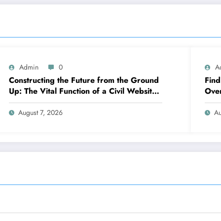
Admin
0
A
Constructing the Future from the Ground
Find
Up: The Vital Function of a Civil Website
Over
Growth Consultant
Legi
August 7, 2026
Au