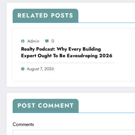
RELATED POSTS
Admin
0
Realty Podcast: Why Every Building
Expert Ought To Be Eavesdroping 2026
August 7, 2026
POST COMMENT
Comments