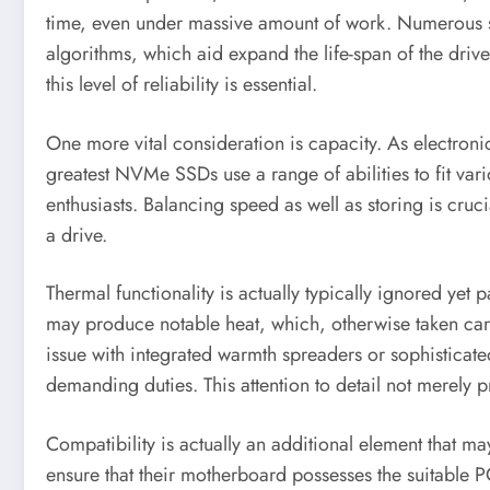
time, even under massive amount of work. Numerous s
algorithms, which aid expand the life-span of the driv
this level of reliability is essential.
One more vital consideration is capacity. As electroni
greatest NVMe SSDs use a range of abilities to fit var
enthusiasts. Balancing speed as well as storing is cru
a drive.
Thermal functionality is actually typically ignored yet
may produce notable heat, which, otherwise taken care 
issue with integrated warmth spreaders or sophisticate
demanding duties. This attention to detail not merely pre
Compatibility is actually an additional element that 
ensure that their motherboard possesses the suitable P