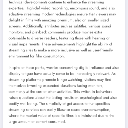
Technical developments continue to enhance the streaming
expertise. High-def video recording, encompass sound, and also
adaptive streaming modern technologies ensure that viewers may
delight in films with amazing premium, also on smaller sized
screens. Additionally, attributes such as subtitles, various sound
monitors, and playback commands produce movies extra
obtainable to diverse readers, featuring those with hearing or
visual impairments. These advancements highlight the ability of
streaming sites to make a more inclusive as well as user-friendly
environment for film consumption.
In spite of these perks, worries concerning digital reliance and also
display fatigue have actually come to be increasingly relevant. As
streaming platforms promote binge-watching, visitors may find
themselves investing expanded durations facing monitors,
commonly at the cost of other activities. This switch in behaviors
raises questions about the lasting results on psychological and also
bodily well-being. The simplicity of get access to that specifies
streaming services can easily likewise cause overconsumption,
where the market value of specific films is diminished due to the
large amount of content consumed.