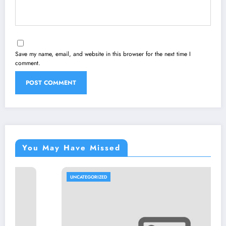
Save my name, email, and website in this browser for the next time I
comment.
You May Have Missed
UNCATEGORIZED