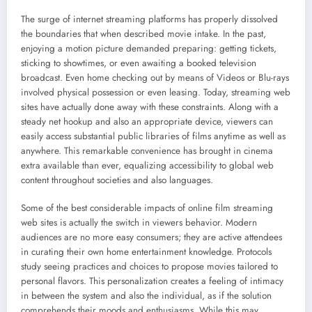
The surge of internet streaming platforms has properly dissolved
the boundaries that when described movie intake. In the past,
enjoying a motion picture demanded preparing: getting tickets,
sticking to showtimes, or even awaiting a booked television
broadcast. Even home checking out by means of Videos or Blu-rays
involved physical possession or even leasing. Today, streaming web
sites have actually done away with these constraints. Along with a
steady net hookup and also an appropriate device, viewers can
easily access substantial public libraries of films anytime as well as
anywhere. This remarkable convenience has brought in cinema
extra available than ever, equalizing accessibility to global web
content throughout societies and also languages.
Some of the best considerable impacts of online film streaming
web sites is actually the switch in viewers behavior. Modern
audiences are no more easy consumers; they are active attendees
in curating their own home entertainment knowledge. Protocols
study seeing practices and choices to propose movies tailored to
personal flavors. This personalization creates a feeling of intimacy
in between the system and also the individual, as if the solution
comprehends their moods and enthusiasms. While this may