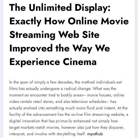
The Unlimited Display:
Exactly How Online Movie
Streaming Web Site
Improved the Way We
Experience Cinema
In the span of simply a few decades, the method individuals eat
films has actually undergone a radical change. What was the
moment an encounter tied to bodily areas– movie houses, online
video rentals retail stores, and also television schedules– has
actually evolved into something much more fluid and instant. At the
facility of the advancement lies the on-line film streaming website, a
digital innovation that has primarily enhanced not simply how
target markets watch movies, however also just how they discover,
interpret, and involve with storytelling itself.
mpothub