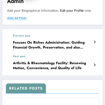
Admin
Add your Biographical Information.
Edit your Profile
now.
View All Posts
Previous post
Focuses On Riches Administration: Guiding
Financial Growth, Preservation, and also
Tradition
Next post
Arthritis & Rheumatology Facility: Renewing
Motion, Convenience, and Quality of Life
RELATED POSTS