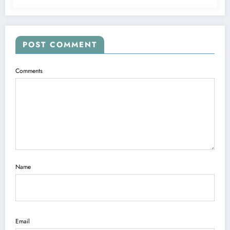
POST COMMENT
Comments
Name
Email