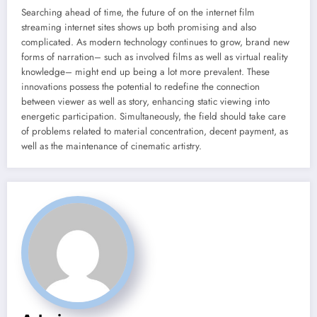
Searching ahead of time, the future of on the internet film
streaming internet sites shows up both promising and also
complicated. As modern technology continues to grow, brand new
forms of narration– such as involved films as well as virtual reality
knowledge– might end up being a lot more prevalent. These
innovations possess the potential to redefine the connection
between viewer as well as story, enhancing static viewing into
energetic participation. Simultaneously, the field should take care
of problems related to material concentration, decent payment, as
well as the maintenance of cinematic artistry.