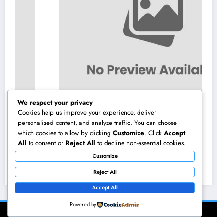
We respect your privacy
Cookies help us improve your experience, deliver
personalized content, and analyze traffic. You can choose
which cookies to allow by clicking
Customize
. Click
Accept
Homecare and Hospice in Central Texas:
All
to consent or
Reject All
to decline non-essential cookies.
Compassionate Treatment That Takes
Customize
Convenience Home
August 8, 2026
admin
Reject All
Accept All
Powered by
NewsBlogger - Magazine & Blog
WordPress
Theme 2026 | Powered By
SpiceThemes