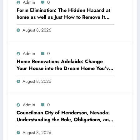
Admin
0
Form Elimination: The Hidden Hazard at
home as well as Just How to Remove It
completely
August 8, 2026
Admin
0
Home Renovations Adelaide: Change
Your House into the Dream Home You’ve
Always Wanted
August 8, 2026
Admin
0
Councilman City of Henderson, Nevada:
Understanding the Role, Obligations, and
Neighborhood Effect
August 8, 2026