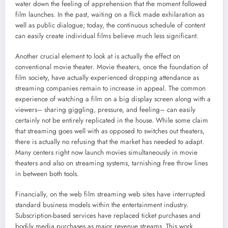
water down the feeling of apprehension that the moment followed
film launches. In the past, waiting on a flick made exhilaration as
well as public dialogue; today, the continuous schedule of content
can easily create individual films believe much less significant.
Another crucial element to look at is actually the effect on
conventional movie theater. Movie theaters, once the foundation of
film society, have actually experienced dropping attendance as
streaming companies remain to increase in appeal. The common
experience of watching a film on a big display screen along with a
viewers– sharing giggling, pressure, and feeling– can easily
certainly not be entirely replicated in the house. While some claim
that streaming goes well with as opposed to switches out theaters,
there is actually no refusing that the market has needed to adapt.
Many centers right now launch movies simultaneously in movie
theaters and also on streaming systems, tarnishing free throw lines
in between both tools.
Financially, on the web film streaming web sites have interrupted
standard business models within the entertainment industry.
Subscription-based services have replaced ticket purchases and
bodily media purchases as major revenue streams. This work