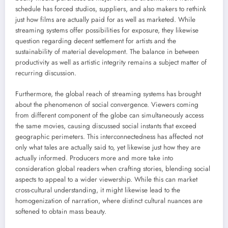
schedule has forced studios, suppliers, and also makers to rethink
just how films are actually paid for as well as marketed. While
streaming systems offer possibilities for exposure, they likewise
question regarding decent settlement for artists and the
sustainability of material development. The balance in between
productivity as well as artistic integrity remains a subject matter of
recurring discussion.
Furthermore, the global reach of streaming systems has brought
about the phenomenon of social convergence. Viewers coming
from different component of the globe can simultaneously access
the same movies, causing discussed social instants that exceed
geographic perimeters. This interconnectedness has affected not
only what tales are actually said to, yet likewise just how they are
actually informed. Producers more and more take into
consideration global readers when crafting stories, blending social
aspects to appeal to a wider viewership. While this can market
cross-cultural understanding, it might likewise lead to the
homogenization of narration, where distinct cultural nuances are
softened to obtain mass beauty.