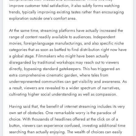
improve customer total satisfaction, it also subtly forms watching
trends, typically improving existing tastes rather than encouraging
exploration outside one’s comfort area.
At the same time, streaming platforms have actually increased the
range of content readily available to audiences. Independent
movies, foreign-language manufacturings, and also specific niche
categories that as soon as battled to find distribution right now have
a global stage. Filmmakers who might have been actually
disregarded by traditional workshops may reach out to viewers
directly, bypassing standard gatekeepers. This has triggered an
extra comprehensive cinematic garden, where tales from
underrepresented communities can get visibility and awareness. As
a result, viewers are revealed to a wider spectrum of narratives,
cultivating higher social understanding as well as compassion.
Having said that, the benefit of internet streaming includes its very
own set of obstacles. One remarkable worry is the paradox of
choice. With thousands of headlines offered at the click on of a
button, viewers can experience confused, investing additional time
searching than actually enjoying. The wealth of choices can easily