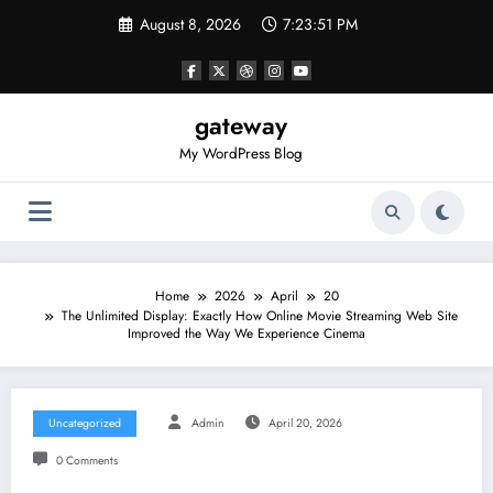
Skip
August 8, 2026
7:23:51 PM
to
content
gateway
My WordPress Blog
Home
2026
April
20
The Unlimited Display: Exactly How Online Movie Streaming Web Site
Improved the Way We Experience Cinema
Uncategorized
Admin
April 20, 2026
0 Comments